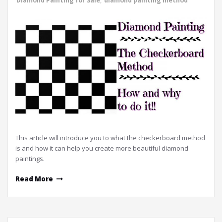
Diamond Painting for Sale
,
diamond painting method
This article will introduce you to what the checkerboard method
is and how it can help you create more beautiful diamond
paintings.
Read More