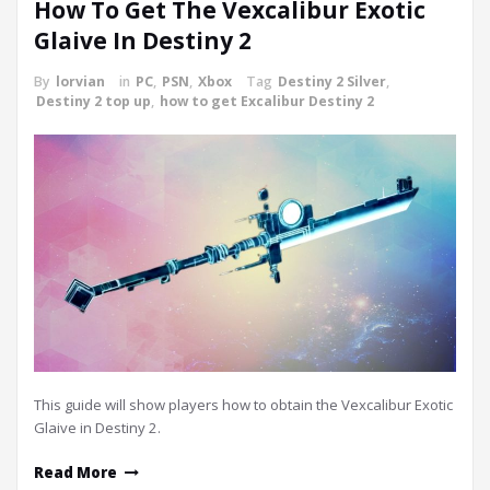
How To Get The Vexcalibur Exotic
Glaive In Destiny 2
By
lorvian
in
PC
,
PSN
,
Xbox
Tag
Destiny 2 Silver
,
Destiny 2 top up
,
how to get Excalibur Destiny 2
This guide will show players how to obtain the Vexcalibur Exotic
Glaive in Destiny 2.
Read More