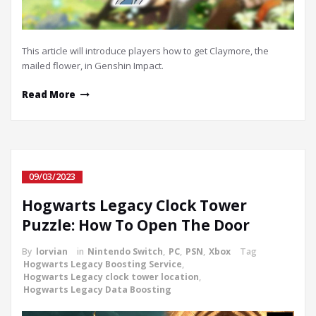
This article will introduce players how to get Claymore, the
mailed flower, in Genshin Impact.
Read More
09/03/2023
Hogwarts Legacy Clock Tower
Puzzle: How To Open The Door
By
lorvian
in
Nintendo Switch
,
PC
,
PSN
,
Xbox
Tag
Hogwarts Legacy Boosting Service
,
Hogwarts Legacy clock tower location
,
Hogwarts Legacy Data Boosting