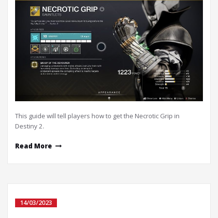
This guide will tell players how to get the Necrotic Grip in
Destiny 2.
Read More
14/03/2023