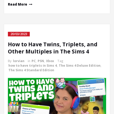
Read More
20/03/2023
How to Have Twins, Triplets, and
Other Multiples in The Sims 4
By
lorvian
in
PC
,
PSN
,
Xbox
Tag
how to have triplets in Sims 4
,
The Sims 4 Deluxe Edition
,
The Sims 4 Standard Edition