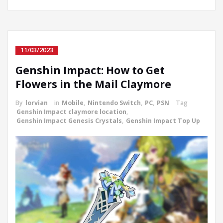
11/03/2023
Genshin Impact: How to Get
Flowers in the Mail Claymore
By
lorvian
in
Mobile
,
Nintendo Switch
,
PC
,
PSN
Tag
Genshin Impact claymore location
,
Genshin Impact Genesis Crystals
,
Genshin Impact Top Up