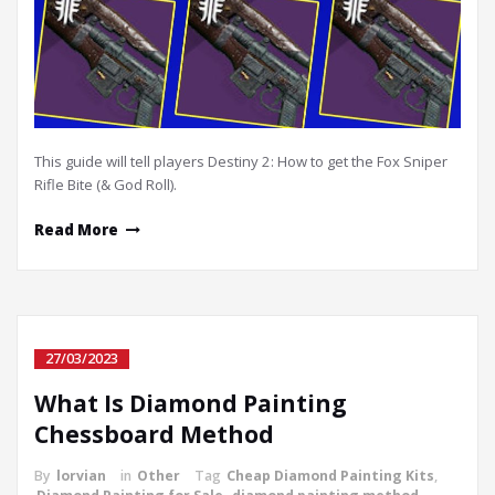
This guide will tell players Destiny 2: How to get the Fox Sniper
Rifle Bite (& God Roll).
Read More
27/03/2023
What Is Diamond Painting
Chessboard Method
By
lorvian
in
Other
Tag
Cheap Diamond Painting Kits
,