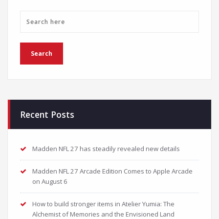
Recent Posts
Madden NFL 27 has steadily revealed new details
Madden NFL 27 Arcade Edition Comes to Apple Arcade
on August 6
How to build stronger items in Atelier Yumia: The
Alchemist of Memories and the Envisioned Land