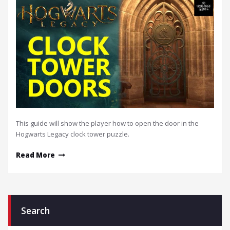
This guide will show the player how to open the door in the
Hogwarts Legacy clock tower puzzle.
Read More
Search