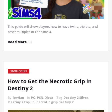
This guide will show players how to have twins, triplets, and
other multiples in The Sims 4.
Read More
16/03/2023
How to Get the Necrotic Grip in
Destiny 2
By
lorvian
in
PC
,
PSN
,
Xbox
Tag
Destiny 2 Silver
,
Destiny 2 top up
,
necrotic grip Destiny 2