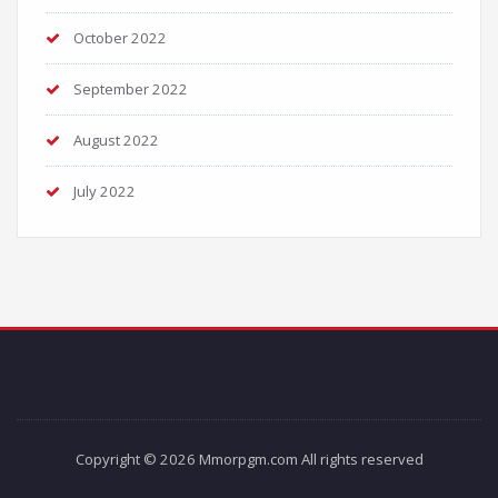
October 2022
September 2022
August 2022
July 2022
Copyright © 2026 Mmorpgm.com All rights reserved