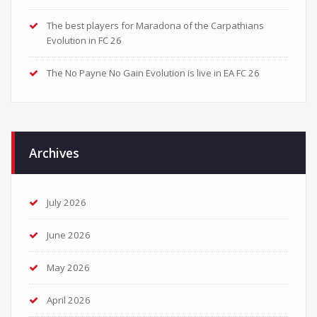
The best players for Maradona of the Carpathians
Evolution in FC 26
The No Payne No Gain Evolution is live in EA FC 26
Archives
July 2026
June 2026
May 2026
April 2026