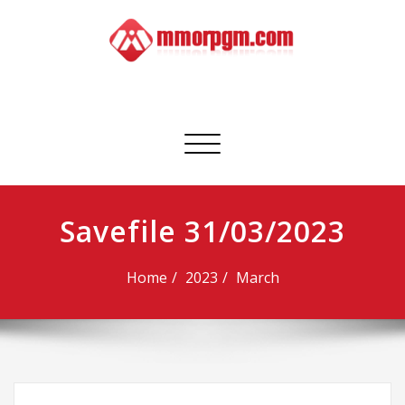
Skip
to
content
Mmorpgm
Your No.1 Resource for PC, PSN, Xbox & Mobile Gaming
Toggle
navigation
Savefile 31/03/2023
Home
2023
March