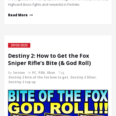
Highcard (boss fights and rewards) in Fortnite.
Read More
29/03/2023
Destiny 2: How to Get the Fox
Sniper Rifle’s Bite (& God Roll)
By
lorvian
in
PC
,
PSN
,
Xbox
Tag
Destiny 2 bite of the fox how to get
,
Destiny 2 Silver
,
Destiny 2 top up