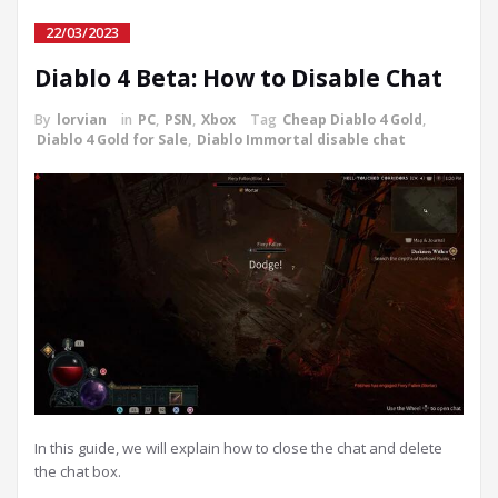
22/03/2023
Diablo 4 Beta: How to Disable Chat
By
lorvian
in
PC
,
PSN
,
Xbox
Tag
Cheap Diablo 4 Gold
,
Diablo 4 Gold for Sale
,
Diablo Immortal disable chat
In this guide, we will explain how to close the chat and delete
the chat box.