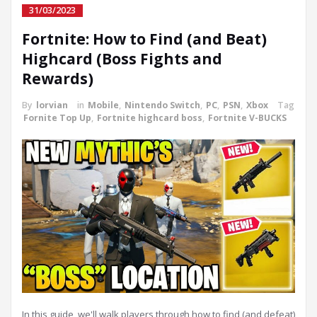
31/03/2023
Fortnite: How to Find (and Beat)
Highcard (Boss Fights and
Rewards)
By
lorvian
in
Mobile
,
Nintendo Switch
,
PC
,
PSN
,
Xbox
Tag
Fornite Top Up
,
Fortnite highcard boss
,
Fortnite V-BUCKS
In this guide, we'll walk players through how to find (and defeat)