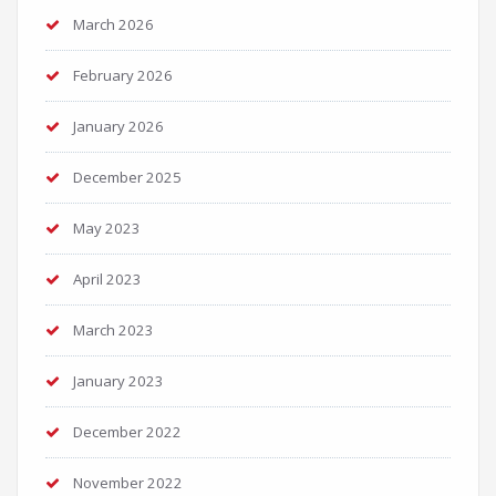
March 2026
February 2026
January 2026
December 2025
May 2023
April 2023
March 2023
January 2023
December 2022
November 2022