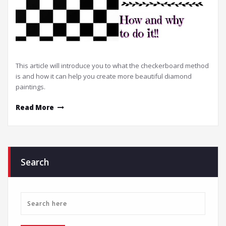
This article will introduce you to what the checkerboard method
is and how it can help you create more beautiful diamond
paintings.
Read More
Search