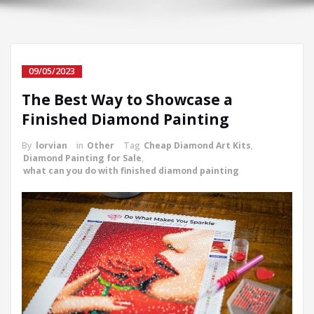
09/05/2023
The Best Way to Showcase a
Finished Diamond Painting
By
lorvian
in
Other
Tag
Cheap Diamond Art Kits
,
Diamond Painting for Sale
,
what can you do with finished diamond painting