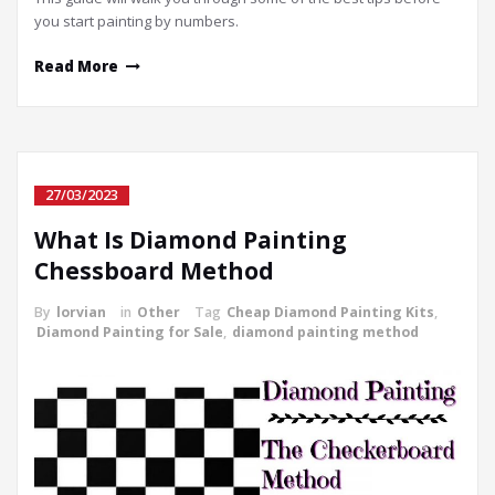
you start painting by numbers.
Read More
27/03/2023
What Is Diamond Painting
Chessboard Method
By
lorvian
in
Other
Tag
Cheap Diamond Painting Kits
,
Diamond Painting for Sale
,
diamond painting method