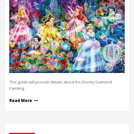
This guide will provide details about the Disney Diamond
Painting.
Read More