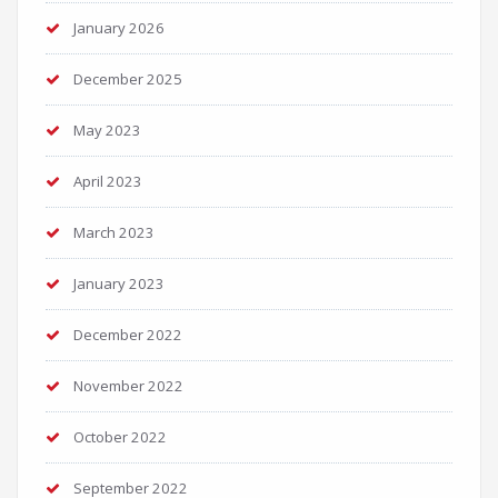
January 2026
December 2025
May 2023
April 2023
March 2023
January 2023
December 2022
November 2022
October 2022
September 2022