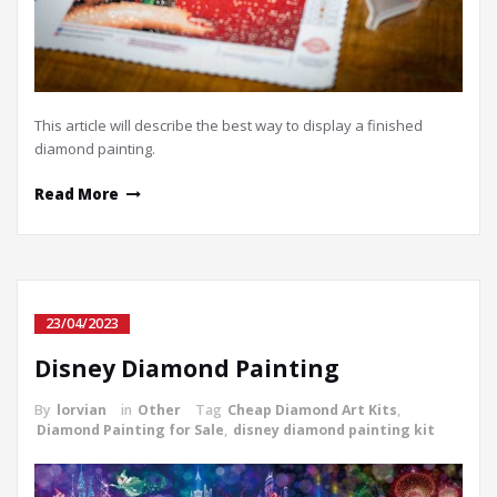
This article will describe the best way to display a finished
diamond painting.
Read More
23/04/2023
Disney Diamond Painting
By
lorvian
in
Other
Tag
Cheap Diamond Art Kits
,
Diamond Painting for Sale
,
disney diamond painting kit