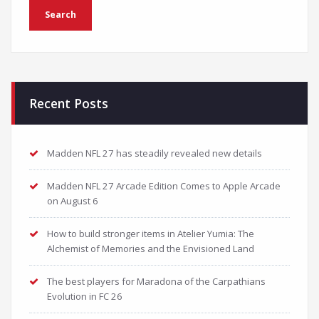
Recent Posts
Madden NFL 27 has steadily revealed new details
Madden NFL 27 Arcade Edition Comes to Apple Arcade
on August 6
How to build stronger items in Atelier Yumia: The
Alchemist of Memories and the Envisioned Land
The best players for Maradona of the Carpathians
Evolution in FC 26