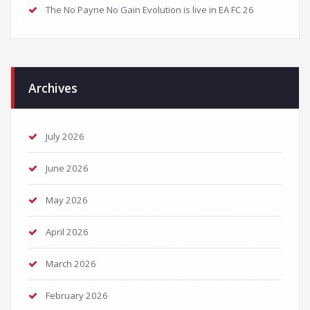
The No Payne No Gain Evolution is live in EA FC 26
Archives
July 2026
June 2026
May 2026
April 2026
March 2026
February 2026