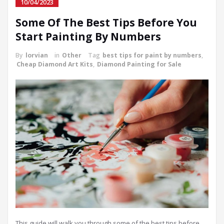
10/04/2023
Some Of The Best Tips Before You
Start Painting By Numbers
By
lorvian
in
Other
Tag
best tips for paint by numbers
,
Cheap Diamond Art Kits
,
Diamond Painting for Sale
This guide will walk you through some of the best tips before