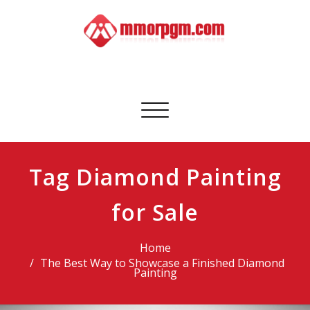
Skip
to
content
Mmorpgm
Your No.1 Resource for PC, PSN, Xbox & Mobile Gaming
Toggle
navigation
Tag Diamond Painting
for Sale
Home
The Best Way to Showcase a Finished Diamond
Painting