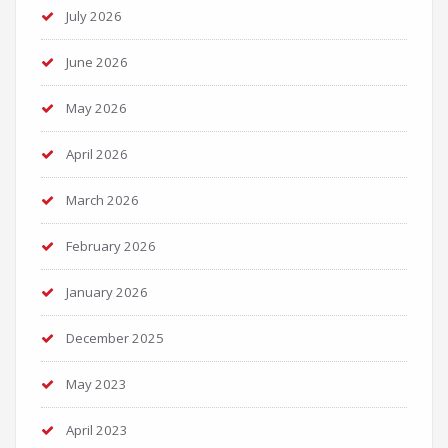
July 2026
June 2026
May 2026
April 2026
March 2026
February 2026
January 2026
December 2025
May 2023
April 2023