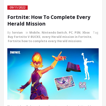
09/11/2022
Fortnite: How To Complete Every
Herald Mission
By
lorvian
in
Mobile
,
Nintendo Switch
,
PC
,
PSN
,
Xbox
Tag
Buy Fortnite V-BUCKS
,
every Herald mission in Fortnite
,
Fortnite how to complete every Herald missions