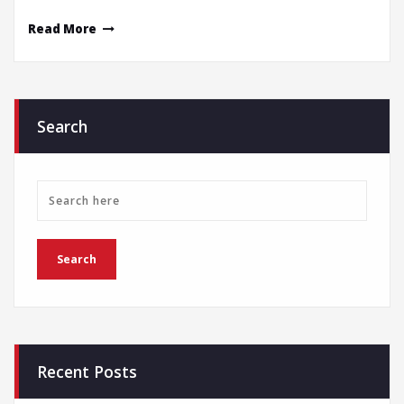
Read More
Search
Recent Posts