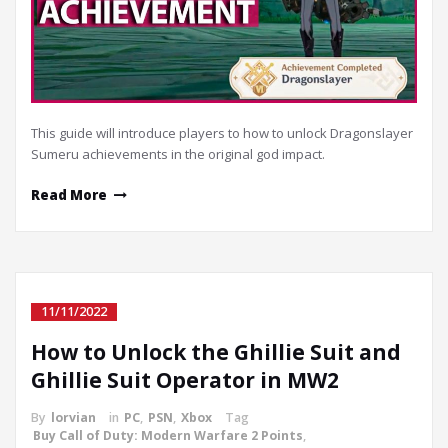
This guide will introduce players to how to unlock Dragonslayer
Sumeru achievements in the original god impact.
Read More
11/11/2022
How to Unlock the Ghillie Suit and
Ghillie Suit Operator in MW2
By
lorvian
in
PC
,
PSN
,
Xbox
Tag
Buy Call of Duty: Modern Warfare 2 Points
,