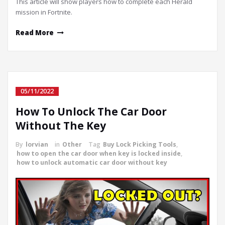
This article will show players how to complete each Herald
mission in Fortnite.
Read More
05/11/2022
How To Unlock The Car Door
Without The Key
By
lorvian
in
Other
Tag
Buy Lock Picking Tools
,
how to open the car door when key is locked inside
,
how to unlock automatic car door without key