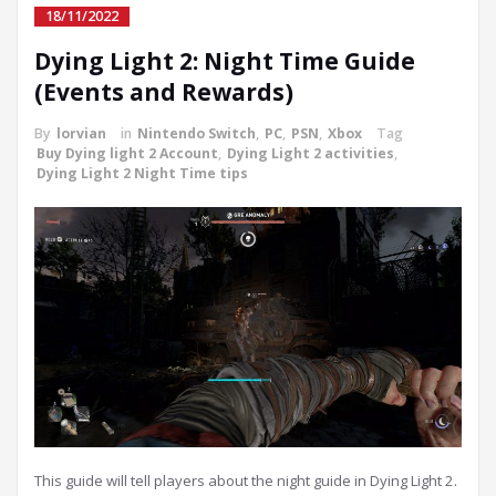
18/11/2022
Dying Light 2: Night Time Guide
(Events and Rewards)
By
lorvian
in
Nintendo Switch
,
PC
,
PSN
,
Xbox
Tag
Buy Dying light 2 Account
,
Dying Light 2 activities
,
Dying Light 2 Night Time tips
This guide will tell players about the night guide in Dying Light 2.