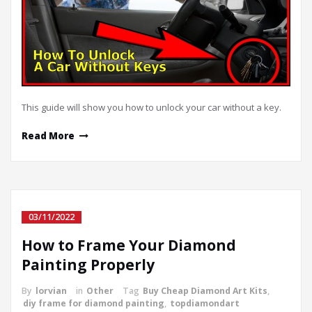
This guide will show you how to unlock your car without a key.
Read More
03/11/2022
How to Frame Your Diamond
Painting Properly
By
lorvian
in
Other
Tag
Buy Cheap Diamond Art Kits
,
diy frame for diamond painting
,
topdiamondart