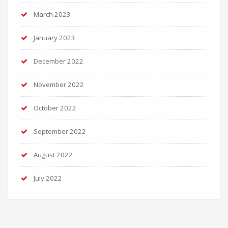
March 2023
January 2023
December 2022
November 2022
October 2022
September 2022
August 2022
July 2022