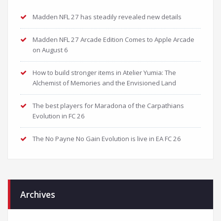
Madden NFL 27 has steadily revealed new details
Madden NFL 27 Arcade Edition Comes to Apple Arcade
on August 6
How to build stronger items in Atelier Yumia: The
Alchemist of Memories and the Envisioned Land
The best players for Maradona of the Carpathians
Evolution in FC 26
The No Payne No Gain Evolution is live in EA FC 26
Archives