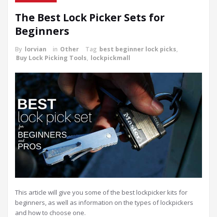
The Best Lock Picker Sets for
Beginners
By
lorvian
in
Other
Tag
best beginner lock picks
,
Buy Lock Picking Tools
,
lockpickmall
This article will give you some of the best lockpicker kits for
beginners, as well as information on the types of lockpickers
and how to choose one.