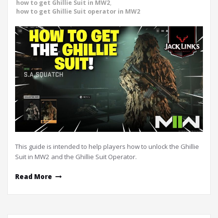
how to get Ghillie Suit in MW2
,
how to get Ghillie Suit operator in MW2
This guide is intended to help players how to unlock the Ghillie
Suit in MW2 and the Ghillie Suit Operator.
Read More