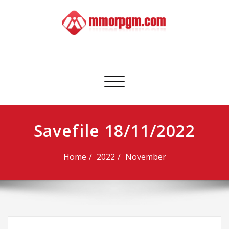
Skip
to
content
Mmorpgm
Your No.1 Resource for PC, PSN, Xbox & Mobile Gaming
Toggle
navigation
Savefile 18/11/2022
Home
2022
November