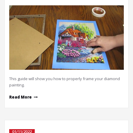
This guide will show you how to properly frame your diamond
painting.
Read More
01/11/2022