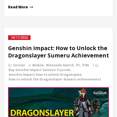
Read More
16/11/2022
Genshin Impact: How to Unlock the
Dragonslayer Sumeru Achievement
By
lorvian
in
Mobile
,
Nintendo Switch
,
PC
,
PSN
Tag
Buy Genshin Impact Genesis Crystals
,
Genshin Impact how to unlock Dragonspine
,
how to unlock the Dragonslayer Sumeru achievements