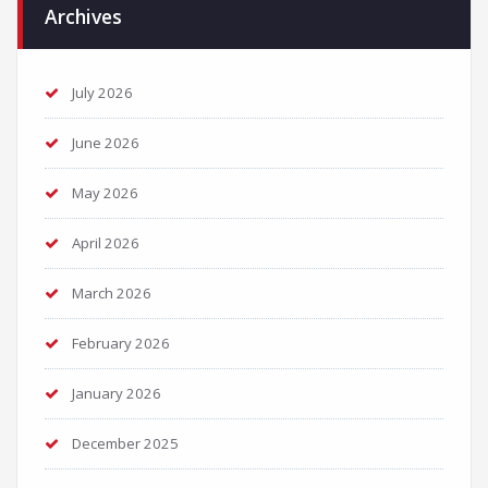
Archives
July 2026
June 2026
May 2026
April 2026
March 2026
February 2026
January 2026
December 2025