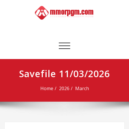
Skip
to
content
Mmorpgm
Your No.1 Resource for PC, PSN, Xbox & Mobile Gaming
Toggle
navigation
Savefile 11/03/2026
Home
2026
March