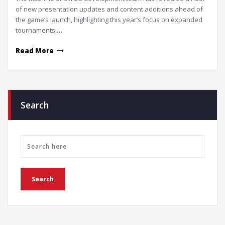
of new presentation updates and content additions ahead of
the game’s launch, highlighting this year’s focus on expanded
tournaments,…
Read More
Search