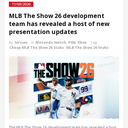
11/03/2026
MLB The Show 26 development
team has revealed a host of new
presentation updates
By
lorvian
in
Nintendo Switch
,
PSN
,
Xbox
Tag
Cheap MLB The Show 26 Stubs
,
MLB The Show 26 Stubs
The MLB The Show 26 development team has revealed a host