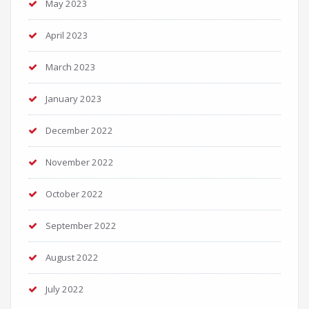
May 2023
April 2023
March 2023
January 2023
December 2022
November 2022
October 2022
September 2022
August 2022
July 2022