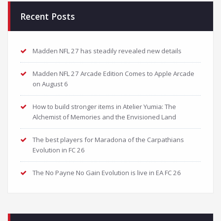
Recent Posts
Madden NFL 27 has steadily revealed new details
Madden NFL 27 Arcade Edition Comes to Apple Arcade
on August 6
How to build stronger items in Atelier Yumia: The
Alchemist of Memories and the Envisioned Land
The best players for Maradona of the Carpathians
Evolution in FC 26
The No Payne No Gain Evolution is live in EA FC 26