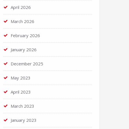
April 2026
March 2026
February 2026
January 2026
December 2025
May 2023
April 2023
March 2023
January 2023