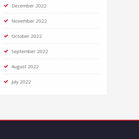
December 2022
November 2022
October 2022
September 2022
August 2022
July 2022