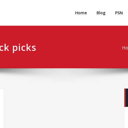
rpgm
Resource for PC, PSN, Xbox & Mobile Gaming
Home
Blog
PSN
ck picks
H