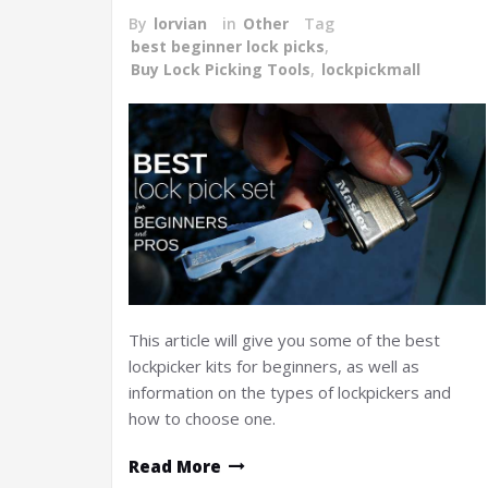
By
lorvian
in
Other
Tag
best beginner lock picks
,
Buy Lock Picking Tools
,
lockpickmall
This article will give you some of the best
lockpicker kits for beginners, as well as
information on the types of lockpickers and
how to choose one.
Read More