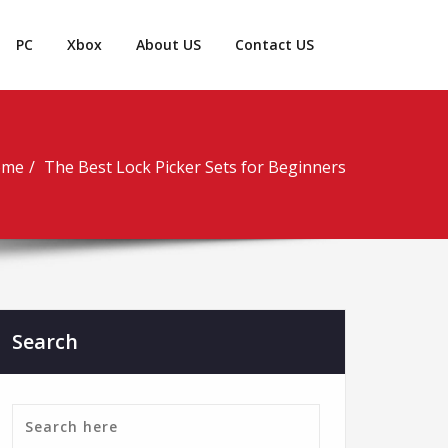
PC
Xbox
About US
Contact US
ome
The Best Lock Picker Sets for Beginners
Search