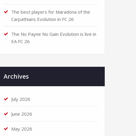
The best players for Maradona of the
Carpathians Evolution in FC 26
The No Payne No Gain Evolution is live in
EA FC 26
Archives
July 2026
June 2026
May 2026