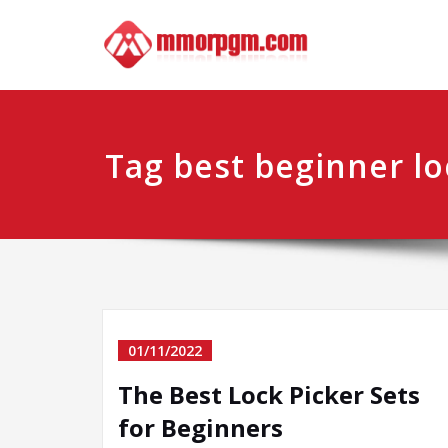
Skip
Mmo
Your No.1 
to
content
Tag best beginner lo
01/11/2022
The Best Lock Picker Sets
for Beginners