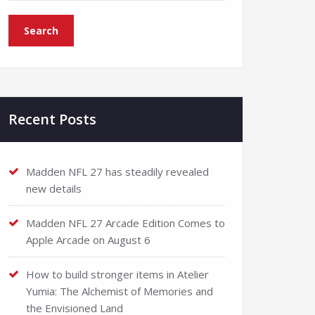
Recent Posts
Madden NFL 27 has steadily revealed
new details
Madden NFL 27 Arcade Edition Comes to
Apple Arcade on August 6
How to build stronger items in Atelier
Yumia: The Alchemist of Memories and
the Envisioned Land