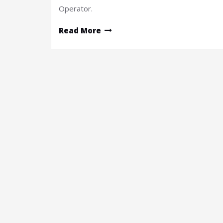
Operator.
Read More