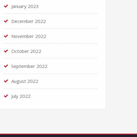
January 2023
December 2022
November 2022
October 2022
September 2022
August 2022
July 2022