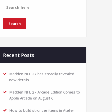
Recent Posts
Madden NFL 27 has steadily revealed
new details
Madden NFL 27 Arcade Edition Comes to
Apple Arcade on August 6
How to build stronger items in Atelier