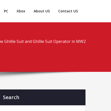
PC
Xbox
About US
Contact US
e Ghillie Suit and Ghillie Suit Operator in MW2
Search