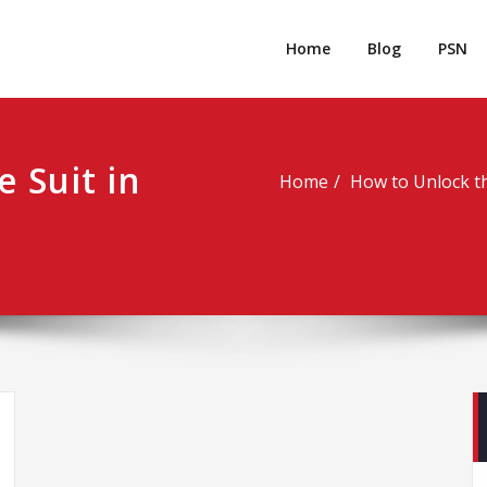
rpgm
Resource for PC, PSN, Xbox & Mobile Gaming
Home
Blog
PSN
e Suit in
Home
How to Unlock th