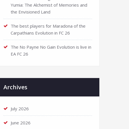
Yumia: The Alchemist of Memories and
the Envisioned Land
The best players for Maradona of the
Carpathians Evolution in FC 26
The No Payne No Gain Evolution is live in
EA FC 26
Archives
July 2026
June 2026