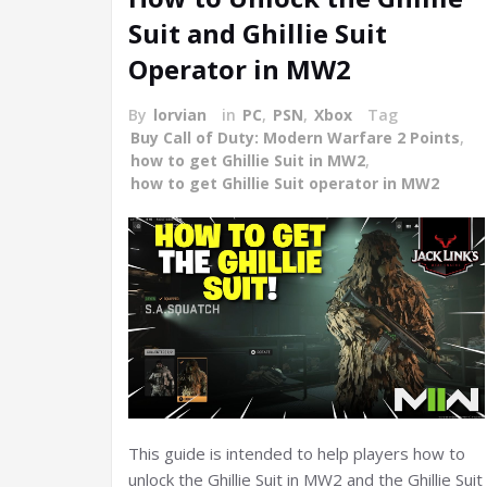
Suit and Ghillie Suit
Operator in MW2
By
lorvian
in
PC
,
PSN
,
Xbox
Tag
Buy Call of Duty: Modern Warfare 2 Points
,
how to get Ghillie Suit in MW2
,
how to get Ghillie Suit operator in MW2
This guide is intended to help players how to
unlock the Ghillie Suit in MW2 and the Ghillie Suit