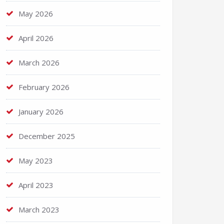
May 2026
April 2026
March 2026
February 2026
January 2026
December 2025
May 2023
April 2023
March 2023