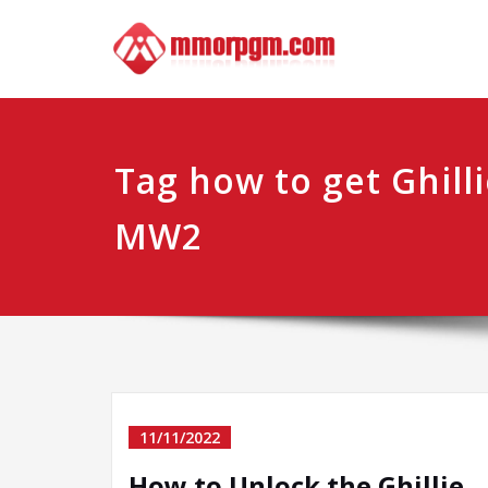
Skip
Mmo
Your No.1 
to
content
Tag how to get Ghilli
MW2
11/11/2022
How to Unlock the Ghillie