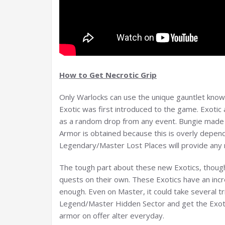
How to Get Necrotic Grip
Only Warlocks can use the unique gauntlet know
Exotic was first introduced to the game. Exotic 
as a random drop from any event. Bungie made 
Armor is obtained because this is overly depen
Legendary/Master Lost Places will provide any
The tough part about these new Exotics, though,
quests on their own. These Exotics have an incre
enough. Even on Master, it could take several tr
Legend/Master Hidden Sector and get the Exotic.
armor on offer alter everyday.