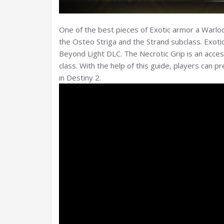
One of the best pieces of Exotic armor a Warlock
the Osteo Striga and the Strand subclass. Exotic
Beyond Light DLC. The Necrotic Grip is an acce
class. With the help of this guide, players can 
in Destiny 2.