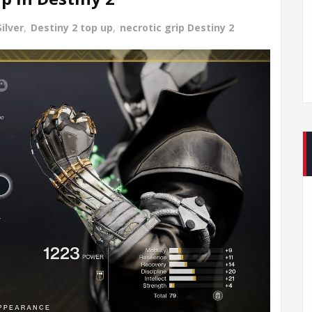
ilver
,
Destiny 2 top up
,
necrotic grip Destiny 2