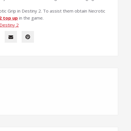
tic Grip in Destiny 2. To assist them obtain Necrotic
2 top up
in the game.
 Destiny 2