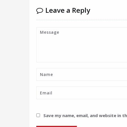
Leave a Reply
Save my name, email, and website in t