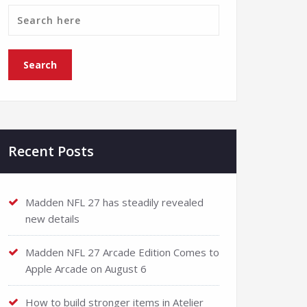
Recent Posts
Madden NFL 27 has steadily revealed
new details
Madden NFL 27 Arcade Edition Comes to
Apple Arcade on August 6
How to build stronger items in Atelier