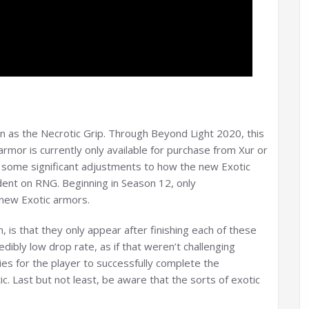
n as the Necrotic Grip. Through Beyond Light 2020, this
armor is currently only available for purchase from Xur or
some significant adjustments to how the new Exotic
dent on RNG. Beginning in Season 12, only
 new Exotic armors.
 is that they only appear after finishing each of these
dibly low drop rate, as if that weren’t challenging
ies for the player to successfully complete the
 Last but not least, be aware that the sorts of exotic