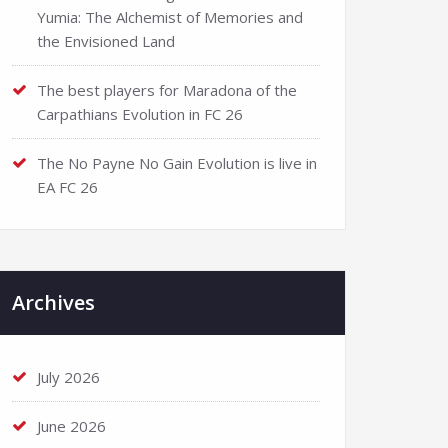
Yumia: The Alchemist of Memories and
the Envisioned Land
The best players for Maradona of the
Carpathians Evolution in FC 26
The No Payne No Gain Evolution is live in
EA FC 26
Archives
July 2026
June 2026