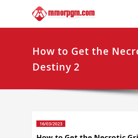
Skip
Mmo
Your No.1 
to
content
How to Get the Necro
Destiny 2
16/03/2023
How to Get the Necrotic Gri