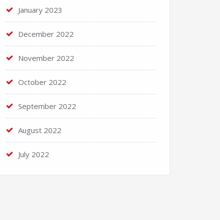
January 2023
December 2022
November 2022
October 2022
September 2022
August 2022
July 2022