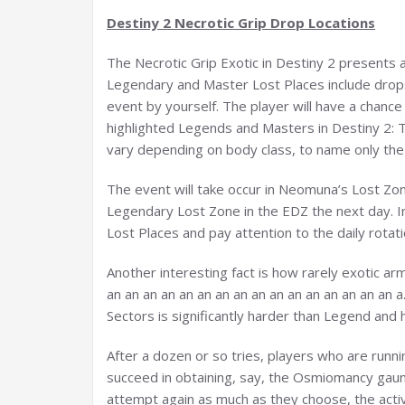
Destiny 2 Necrotic Grip Drop Locations
The Necrotic Grip Exotic in Destiny 2 presents a 
Legendary and Master Lost Places include drops o
event by yourself. The player will have a chance
highlighted Legends and Masters in Destiny 2:
vary depending on body class, to name only the f
The event will take occur in Neomuna’s Lost Zon
Legendary Lost Zone in the EDZ the next day. I
Lost Places and pay attention to the daily rotat
Another interesting fact is how rarely exotic a
an an an an an an an an an an an an an an an an
Sectors is significantly harder than Legend and 
After a dozen or so tries, players who are runni
succeed in obtaining, say, the Osmiomancy gaun
attempt again as much as they choose, the activi