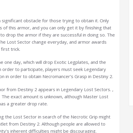
significant obstacle for those trying to obtain it. Only
f this armor, and you can only get it by finishing that
 to drop the armor if they are successful in doing so. The
 The Lost Sector change everyday, and armor awards
irst trick.
e one day, which will drop Exotic Legplates, and the
n order to participate, players must seek Legendary
ion in order to obtain Necromancer’s Grasp in Destiny 2.
rmor from Destiny 2 appears in Legendary Lost Sectors. ,
 a. The exact amount is unknown, although Master Lost
has a greater drop rate.
ng the Lost Sector in search of the Necrotic Grip might
tlet from Destiny 2. Although people are allowed to
ty’s inherent difficulties might be discouraging.