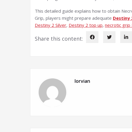
This detailed guide explains how to obtain Necro
Grip, players might prepare adequate
Destiny 
Destiny 2 Silver
, 
Destiny 2 top up
, 
necrotic grip
Share this content:
lorvian