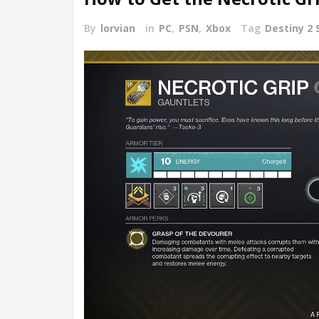
By
lorvian
in
PC
,
PSN
,
Xbox
Tag
Destiny 2 S