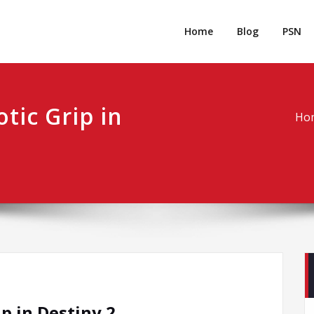
rpgm
Resource for PC, PSN, Xbox & Mobile Gaming
Home
Blog
PSN
tic Grip in
Ho
p in Destiny 2