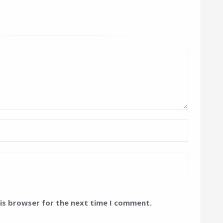
his browser for the next time I comment.