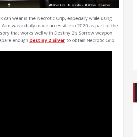
 can wear is the Necrotic Grip, especially while using
 Arm was initially made accessible in 2020 as part of the
ssory that works well with Destiny 2’s Sorrow weapon
prepare enough
Destiny 2 Silver
to obtain Necrotic Grip