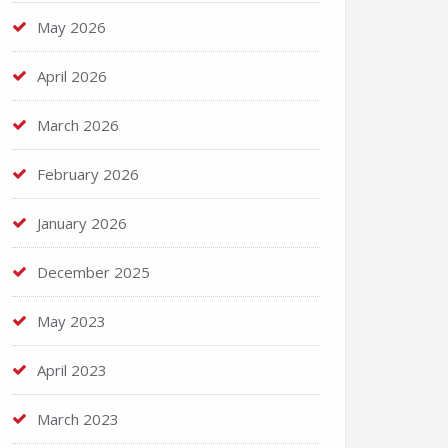
May 2026
April 2026
March 2026
February 2026
January 2026
December 2025
May 2023
April 2023
March 2023