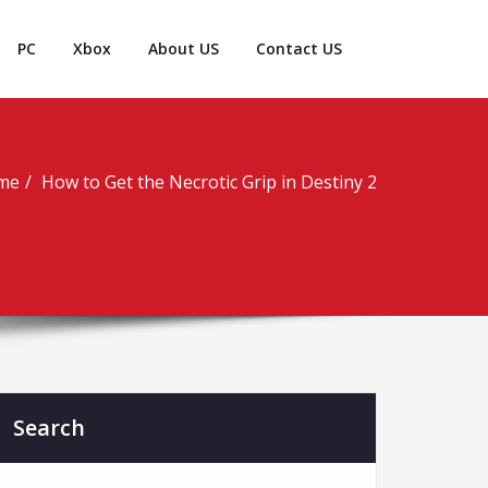
PC
Xbox
About US
Contact US
me
How to Get the Necrotic Grip in Destiny 2
Search