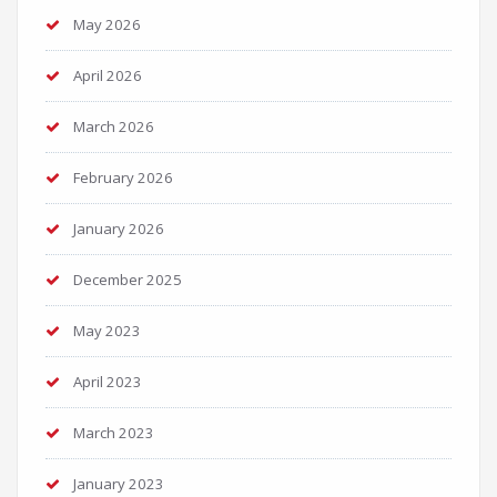
May 2026
April 2026
March 2026
February 2026
January 2026
December 2025
May 2023
April 2023
March 2023
January 2023