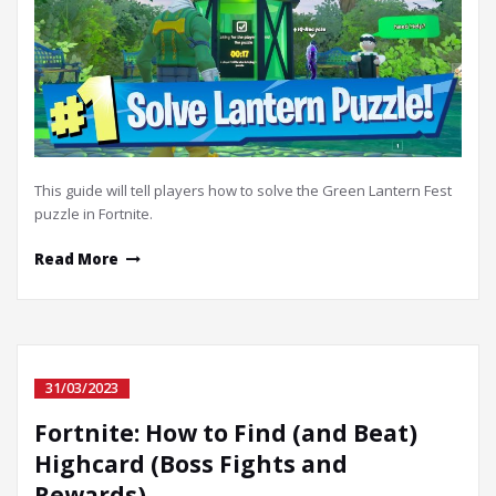
This guide will tell players how to solve the Green Lantern Fest
puzzle in Fortnite.
Read More
31/03/2023
Fortnite: How to Find (and Beat)
Highcard (Boss Fights and
Rewards)