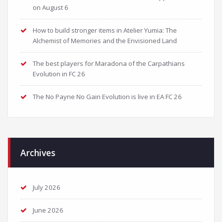
on August 6
How to build stronger items in Atelier Yumia: The
Alchemist of Memories and the Envisioned Land
The best players for Maradona of the Carpathians
Evolution in FC 26
The No Payne No Gain Evolution is live in EA FC 26
Archives
July 2026
June 2026