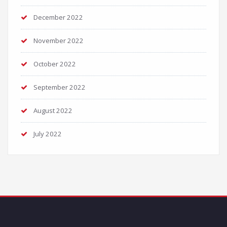
December 2022
November 2022
October 2022
September 2022
August 2022
July 2022