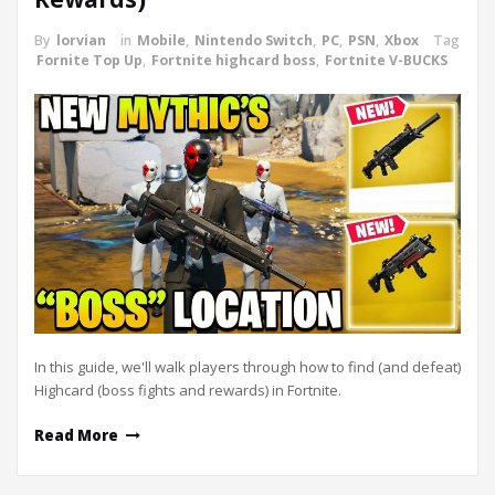
By
lorvian
in
Mobile
,
Nintendo Switch
,
PC
,
PSN
,
Xbox
Tag
Fornite Top Up
,
Fortnite highcard boss
,
Fortnite V-BUCKS
In this guide, we'll walk players through how to find (and defeat)
Highcard (boss fights and rewards) in Fortnite.
Read More