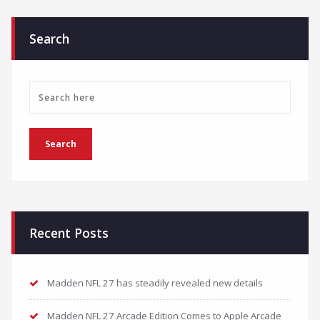
Search
Recent Posts
Madden NFL 27 has steadily revealed new details
Madden NFL 27 Arcade Edition Comes to Apple Arcade