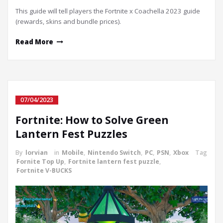
This guide will tell players the Fortnite x Coachella 2023 guide
(rewards, skins and bundle prices).
Read More
07/04/2023
Fortnite: How to Solve Green
Lantern Fest Puzzles
By
lorvian
in
Mobile
,
Nintendo Switch
,
PC
,
PSN
,
Xbox
Tag
Fornite Top Up
,
Fortnite lantern fest puzzle
,
Fortnite V-BUCKS