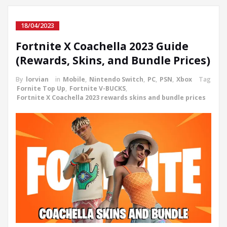
18/04/2023
Fortnite X Coachella 2023 Guide
(Rewards, Skins, and Bundle Prices)
By
lorvian
in
Mobile
,
Nintendo Switch
,
PC
,
PSN
,
Xbox
Tag
Fornite Top Up
,
Fortnite V-BUCKS
,
Fortnite X Coachella 2023 rewards skins and bundle prices