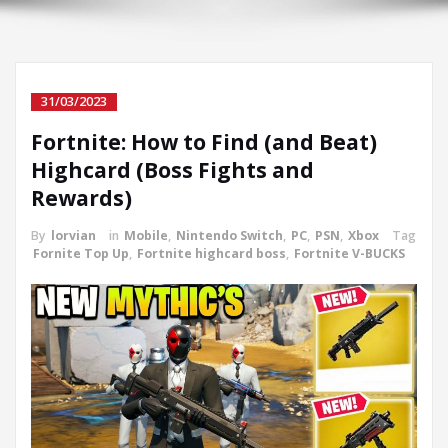
31/03/2023
Fortnite: How to Find (and Beat)
Highcard (Boss Fights and
Rewards)
By
lorvian
in
Mobile
,
Nintendo Switch
,
PC
,
PSN
,
Xbox
Tag
Fornite Top Up
,
Fortnite highcard boss
,
Fortnite V-BUCKS