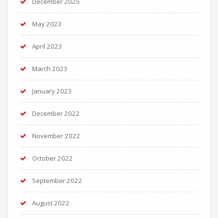
December 2025
May 2023
April 2023
March 2023
January 2023
December 2022
November 2022
October 2022
September 2022
August 2022