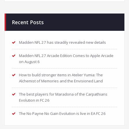
Recent Posts
Madden NFL 27 has steadily revealed new details
Madden NFL 27 Arcade Edition Comes to Apple Arcade
on August 6
How to build stronger items in Atelier Yumia: The
Alchemist of Memories and the Envisioned Land
The best players for Maradona of the Carpathians
Evolution in FC 26
The No Payne No Gain Evolution is live in EA FC 26