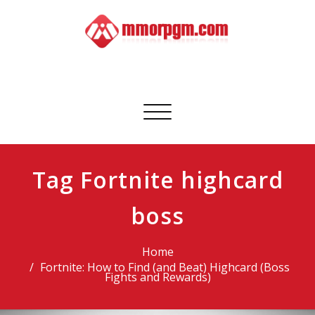
Skip
to
content
Mmorpgm
Your No.1 Resource for PC, PSN, Xbox & Mobile Gaming
Toggle
navigation
Tag Fortnite highcard
boss
Home
Fortnite: How to Find (and Beat) Highcard (Boss
Fights and Rewards)