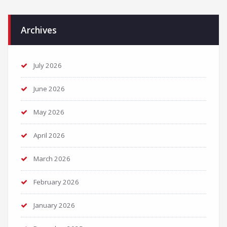
Archives
July 2026
June 2026
May 2026
April 2026
March 2026
February 2026
January 2026