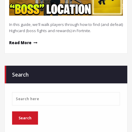
In this guide, we'll walk players through how to find (and defeat)
Highcard (boss fights and rewards) in Fortnite.
Read More
Search