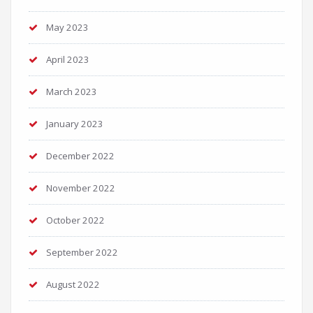
May 2023
April 2023
March 2023
January 2023
December 2022
November 2022
October 2022
September 2022
August 2022