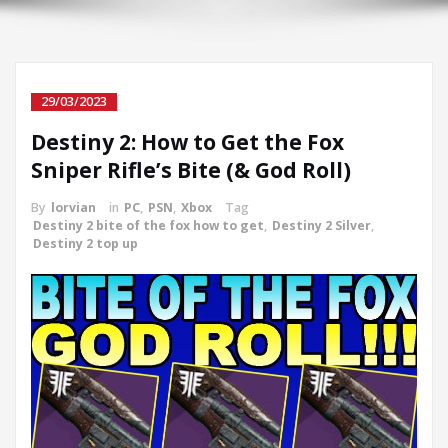
29/03/2023
Destiny 2: How to Get the Fox
Sniper Rifle’s Bite (& God Roll)
By
lorvian
in
PC
,
PSN
,
Xbox
Tag
Destiny 2 bite of the fox how to get
,
Destiny 2 Silver
,
Destiny 2 top up