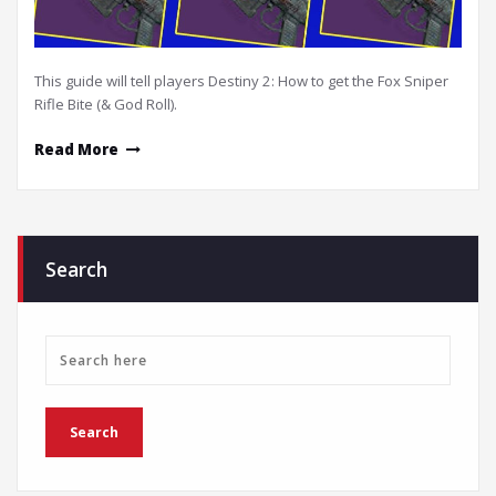
This guide will tell players Destiny 2: How to get the Fox Sniper
Rifle Bite (& God Roll).
Read More
Search