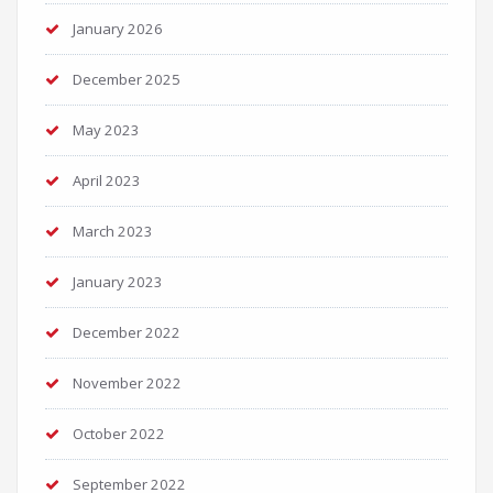
January 2026
December 2025
May 2023
April 2023
March 2023
January 2023
December 2022
November 2022
October 2022
September 2022