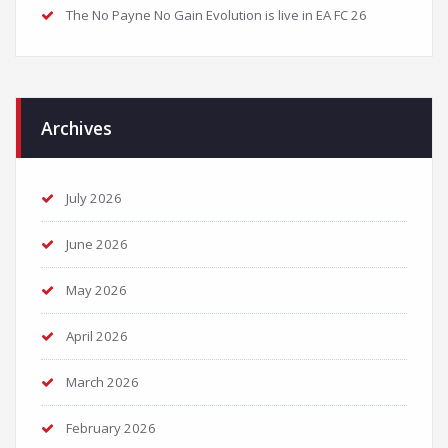
The No Payne No Gain Evolution is live in EA FC 26
Archives
July 2026
June 2026
May 2026
April 2026
March 2026
February 2026