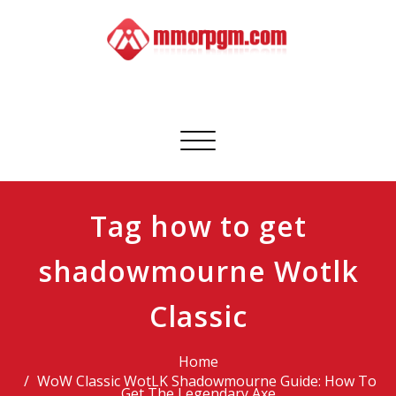
Skip
to
content
Mmorpgm
Your No.1 Resource for PC, PSN, Xbox & Mobile Gaming
Toggle
navigation
Tag how to get
shadowmourne Wotlk
Classic
Home
WoW Classic WotLK Shadowmourne Guide: How To
Get The Legendary Axe