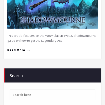
This article focuses on the WoW Classic WotLK Shadowmourne
guide on how to get the Legendary Axe.
Read More
Search