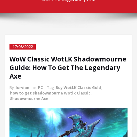
17/08/2022
WoW Classic WotLK Shadowmourne
Guide: How To Get The Legendary
Axe
By
lorvian
in
PC
Tag
Buy WotLK Classic Gold
,
how to get shadowmourne Wotlk Classic
,
Shadowmourne Axe