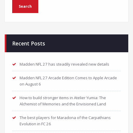
Recent Posts
Madden NFL 27 has steadily revealed new details
Madden NFL 27 Arcade Edition Comes to Apple Arcade
on August 6
How to build stronger items in Atelier Yumia: The
Alchemist of Memories and the Envisioned Land
The best players for Maradona of the Carpathians
Evolution in FC 26