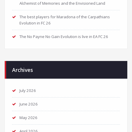
Alchemist of Memories and the Envisioned Land
The best players for Maradona of the Carpathians
Evolution in FC 26
The No Payne No Gain Evolution is live in EA FC 26
Archives
July 2026
June 2026
May 2026
April 2026