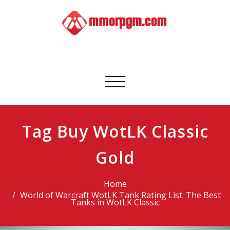
Skip
to
content
Mmorpgm
Your No.1 Resource for PC, PSN, Xbox & Mobile Gaming
Toggle
navigation
Tag Buy WotLK Classic
Gold
Home
World of Warcraft WotLK Tank Rating List: The Best
Tanks in WotLK Classic