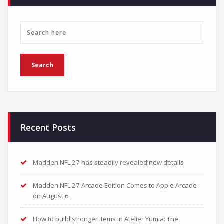
Recent Posts
Madden NFL 27 has steadily revealed new details
Madden NFL 27 Arcade Edition Comes to Apple Arcade
on August 6
How to build stronger items in Atelier Yumia: The