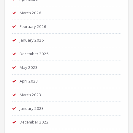
March 2026
February 2026
January 2026
December 2025
May 2023
April 2023
March 2023
January 2023
December 2022