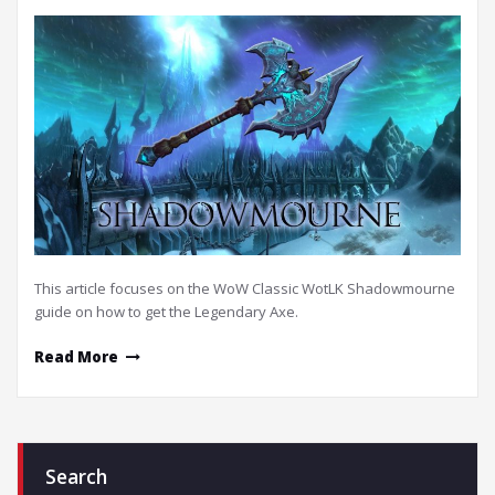
This article focuses on the WoW Classic WotLK Shadowmourne
guide on how to get the Legendary Axe.
Read More
Search