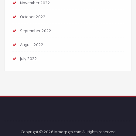
November 2022
October 2022
September 2022
August 2022
July 2022
Copyright © 2026 Mmorpgm.com All rights reserved