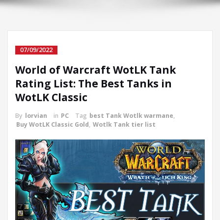
07/09/2022
World of Warcraft WotLK Tank
Rating List: The Best Tanks in
WotLK Classic
By
lorvian
in
PC
Tag
best Tank Wotlk warmane
,
Buy WotLK Classic Gold
,
Wotlk Tank tier list