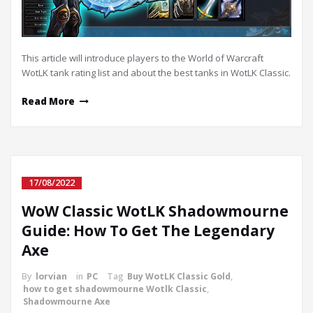
This article will introduce players to the World of Warcraft
WotLK tank rating list and about the best tanks in WotLK Classic.
Read More
17/08/2022
WoW Classic WotLK Shadowmourne
Guide: How To Get The Legendary
Axe
By
lorvian
in
PC
Tag
Buy WotLK Classic Gold
,
how to get shadowmourne Wotlk Classic
,
Shadowmourne Axe