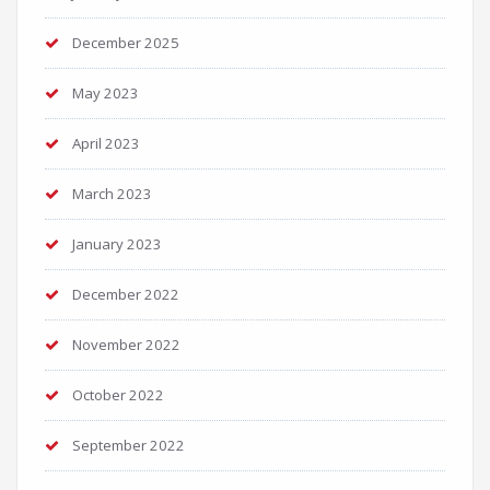
December 2025
May 2023
April 2023
March 2023
January 2023
December 2022
November 2022
October 2022
September 2022