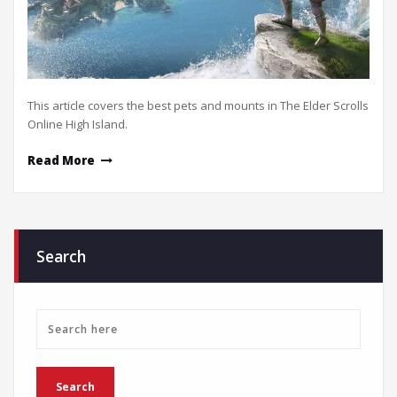
This article covers the best pets and mounts in The Elder Scrolls
Online High Island.
Read More
Search