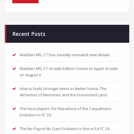
Recent Posts
Madden NFL 27 has steadily revealed new details
Madden NFL 27 Arcade Edition Comes to Apple Arcade
on August 6
How to build stronger items in Atelier Yumia: The
Alchemist of Memories and the Envisioned Land
The best players for Maradona of the Carpathians
Evolution in FC 26
The No Payne No Gain Evolution is live in EA FC 26