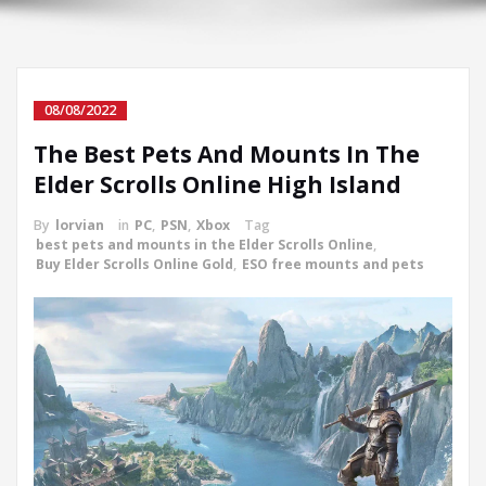
08/08/2022
The Best Pets And Mounts In The
Elder Scrolls Online High Island
By
lorvian
in
PC
,
PSN
,
Xbox
Tag
best pets and mounts in the Elder Scrolls Online
,
Buy Elder Scrolls Online Gold
,
ESO free mounts and pets