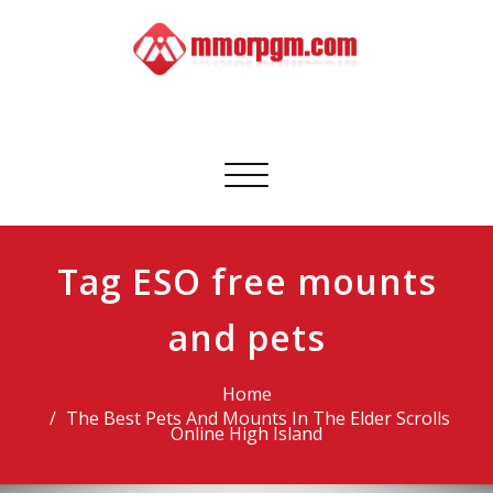
Skip
to
content
Mmorpgm
Your No.1 Resource for PC, PSN, Xbox & Mobile Gaming
Toggle
navigation
Tag ESO free mounts
and pets
Home
The Best Pets And Mounts In The Elder Scrolls
Online High Island