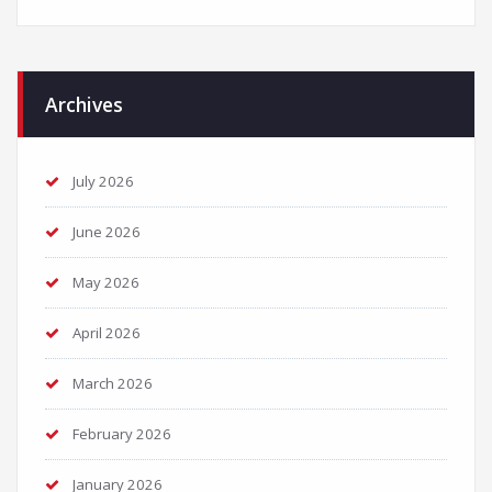
Archives
July 2026
June 2026
May 2026
April 2026
March 2026
February 2026
January 2026