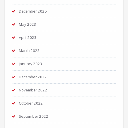
December 2025
May 2023
April 2023
March 2023
January 2023
December 2022
November 2022
October 2022
September 2022