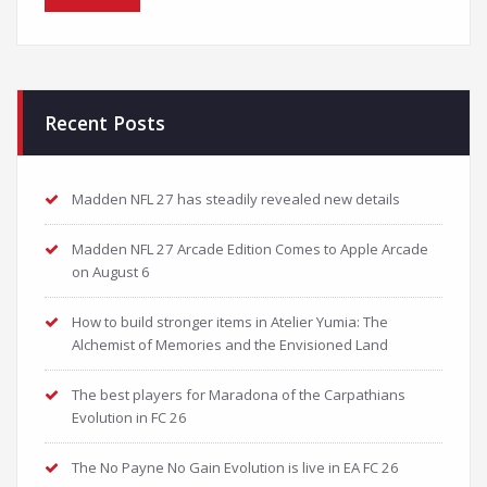
Recent Posts
Madden NFL 27 has steadily revealed new details
Madden NFL 27 Arcade Edition Comes to Apple Arcade
on August 6
How to build stronger items in Atelier Yumia: The
Alchemist of Memories and the Envisioned Land
The best players for Maradona of the Carpathians
Evolution in FC 26
The No Payne No Gain Evolution is live in EA FC 26