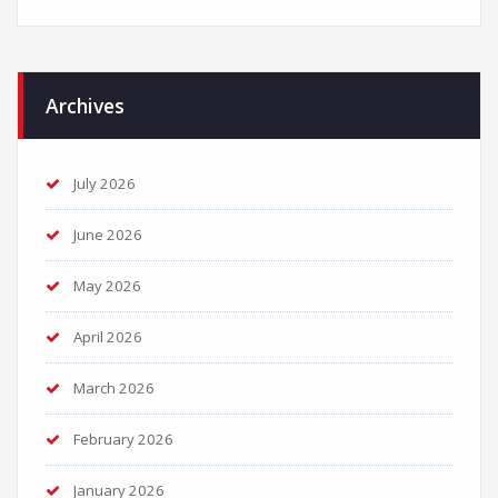
Archives
July 2026
June 2026
May 2026
April 2026
March 2026
February 2026
January 2026