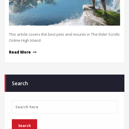
This article covers the best pets and mounts in The Elder Scrolls
Online High Island.
Read More
Search