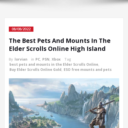
08/08/2022
The Best Pets And Mounts In The
Elder Scrolls Online High Island
By
lorvian
in
PC
,
PSN
,
Xbox
Tag
best pets and mounts in the Elder Scrolls Online
,
Buy Elder Scrolls Online Gold
,
ESO free mounts and pets