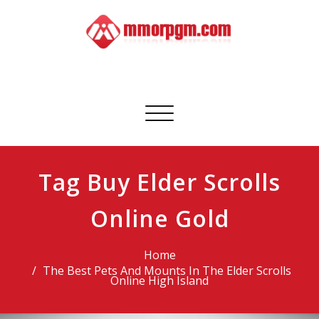
Skip
to
content
Mmorpgm
Your No.1 Resource for PC, PSN, Xbox & Mobile Gaming
Toggle
navigation
Tag Buy Elder Scrolls
Online Gold
Home
The Best Pets And Mounts In The Elder Scrolls
Online High Island