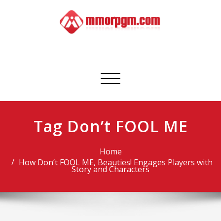
Skip
to
content
Mmorpgm
Your No.1 Resource for PC, PSN, Xbox & Mobile Gaming
Toggle
navigation
Tag Don’t FOOL ME
Home
How Don’t FOOL ME, Beauties! Engages Players with
Story and Characters