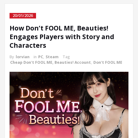
20/01/2026
How Don’t FOOL ME, Beauties!
Engages Players with Story and
Characters
By
lorvian
in
PC
,
Steam
Tag
Cheap Don't FOOL ME, Beauties! Account
,
Don't FOOL ME