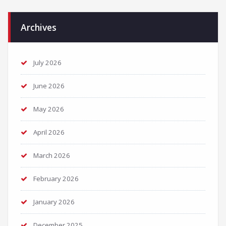
Archives
July 2026
June 2026
May 2026
April 2026
March 2026
February 2026
January 2026
December 2025