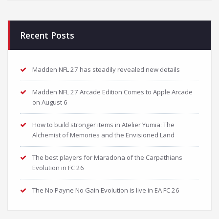
Recent Posts
Madden NFL 27 has steadily revealed new details
Madden NFL 27 Arcade Edition Comes to Apple Arcade
on August 6
How to build stronger items in Atelier Yumia: The
Alchemist of Memories and the Envisioned Land
The best players for Maradona of the Carpathians
Evolution in FC 26
The No Payne No Gain Evolution is live in EA FC 26