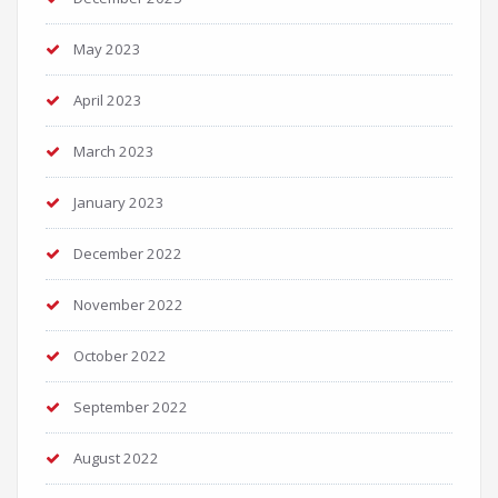
May 2023
April 2023
March 2023
January 2023
December 2022
November 2022
October 2022
September 2022
August 2022