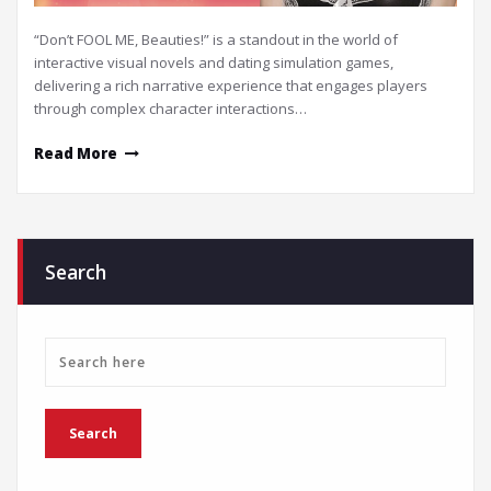
“Don’t FOOL ME, Beauties!” is a standout in the world of
interactive visual novels and dating simulation games,
delivering a rich narrative experience that engages players
through complex character interactions…
Read More
Search