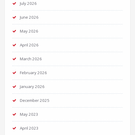
July 2026
June 2026
May 2026
April 2026
March 2026
February 2026
January 2026
December 2025
May 2023
April 2023