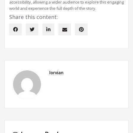
accessibility, allowing a wider audience to explore this engaging
world and experience the full depth of the story.
Share this content:
lorvian