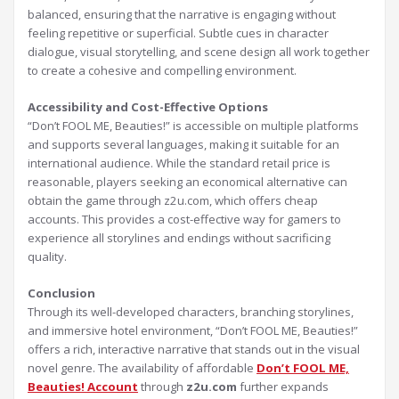
balanced, ensuring that the narrative is engaging without
feeling repetitive or superficial. Subtle cues in character
dialogue, visual storytelling, and scene design all work together
to create a cohesive and compelling environment.
Accessibility and Cost-Effective Options
“Don’t FOOL ME, Beauties!” is accessible on multiple platforms
and supports several languages, making it suitable for an
international audience. While the standard retail price is
reasonable, players seeking an economical alternative can
obtain the game through z2u.com, which offers cheap
accounts. This provides a cost-effective way for gamers to
experience all storylines and endings without sacrificing
quality.
Conclusion
Through its well-developed characters, branching storylines,
and immersive hotel environment, “Don’t FOOL ME, Beauties!”
offers a rich, interactive narrative that stands out in the visual
novel genre. The availability of affordable
Don’t FOOL ME,
Beauties! Account
through
z2u.com
further expands