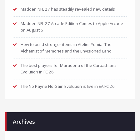
Madden NFL 27 has steadily revealed new details
Madden NFL 27 Arcade Edition Comes to Apple Arcade
on August 6
How to build stronger items in Atelier Yumia: The
Alchemist of Memories and the Envisioned Land
The best players for Maradona of the Carpathians
Evolution in FC 26
The No Payne No Gain Evolution is live in EA FC 26
Archives