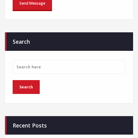
Search
Recent Posts