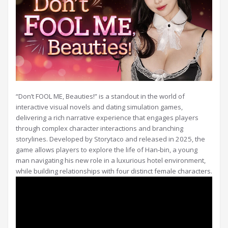
“Don’t FOOL ME, Beauties!” is a standout in the world of
interactive visual novels and dating simulation games,
delivering a rich narrative experience that engages players
through complex character interactions and branching
storylines. Developed by Storytaco and released in 2025, the
game allows players to explore the life of Han‑bin, a young
man navigating his new role in a luxurious hotel environment,
while building relationships with four distinct female characters.