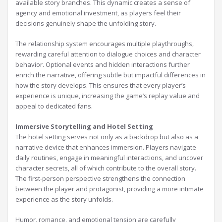
available story branches. This dynamic creates a sense of
agency and emotional investment, as players feel their
decisions genuinely shape the unfolding story.
The relationship system encourages multiple playthroughs,
rewarding careful attention to dialogue choices and character
behavior. Optional events and hidden interactions further
enrich the narrative, offering subtle but impactful differences in
how the story develops. This ensures that every player’s
experience is unique, increasing the game’s replay value and
appeal to dedicated fans.
Immersive Storytelling and Hotel Setting
The hotel setting serves not only as a backdrop but also as a
narrative device that enhances immersion. Players navigate
daily routines, engage in meaningful interactions, and uncover
character secrets, all of which contribute to the overall story.
The first-person perspective strengthens the connection
between the player and protagonist, providing a more intimate
experience as the story unfolds.
Humor, romance, and emotional tension are carefully