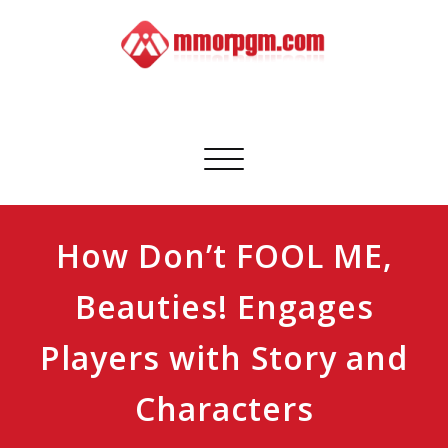
Skip
to
content
Mmorpgm
Your No.1 Resource for PC, PSN, Xbox & Mobile Gaming
Toggle
navigation
How Don’t FOOL ME,
Beauties! Engages
Players with Story and
Characters