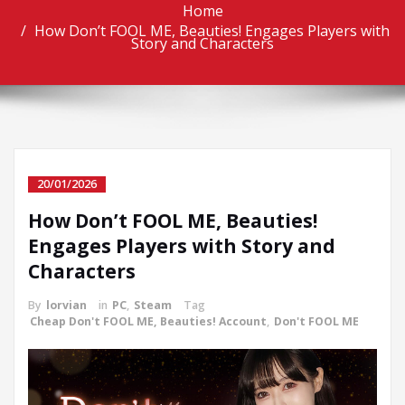
Home
How Don’t FOOL ME, Beauties! Engages Players with
Story and Characters
20/01/2026
How Don’t FOOL ME, Beauties!
Engages Players with Story and
Characters
By
lorvian
in
PC
,
Steam
Tag
Cheap Don't FOOL ME, Beauties! Account
,
Don't FOOL ME