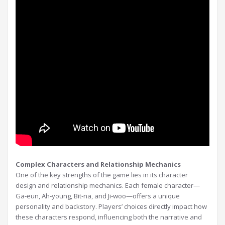
Complex Characters and Relationship Mechanics
One of the key strengths of the game lies in its character
design and relationship mechanics. Each female character—
Ga‑eun, Ah‑young, Bit‑na, and Ji‑woo—offers a unique
personality and backstory. Players’ choices directly impact how
these characters respond, influencing both the narrative and