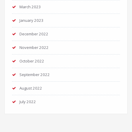
March 2023
January 2023
December 2022
November 2022
October 2022
September 2022
August 2022
July 2022