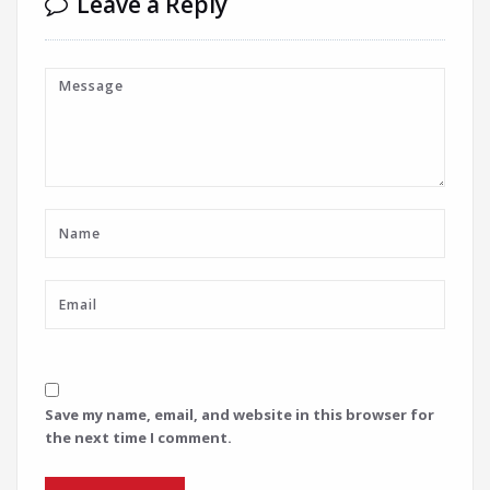
Leave a Reply
Save my name, email, and website in this browser for
the next time I comment.