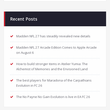
Recent Posts
Madden NFL 27 has steadily revealed new details
Madden NFL 27 Arcade Edition Comes to Apple Arcade
on August 6
How to build stronger items in Atelier Yumia: The
Alchemist of Memories and the Envisioned Land
The best players for Maradona of the Carpathians
Evolution in FC 26
The No Payne No Gain Evolution is live in EA FC 26