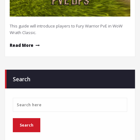
This guide will introduce players to Fury Warrior PvE in WoW
Wrath Classic.
Read More
Search