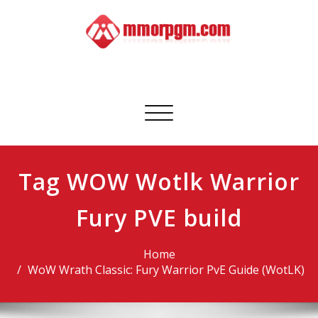
Skip
to
content
Mmorpgm
Your No.1 Resource for PC, PSN, Xbox & Mobile Gaming
Toggle
navigation
Tag WOW Wotlk Warrior
Fury PVE build
Home
WoW Wrath Classic: Fury Warrior PvE Guide (WotLK)