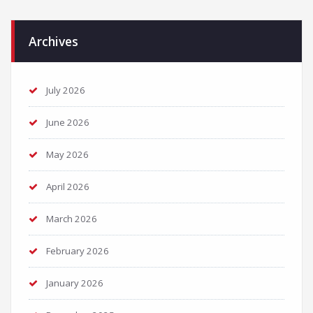
Archives
July 2026
June 2026
May 2026
April 2026
March 2026
February 2026
January 2026