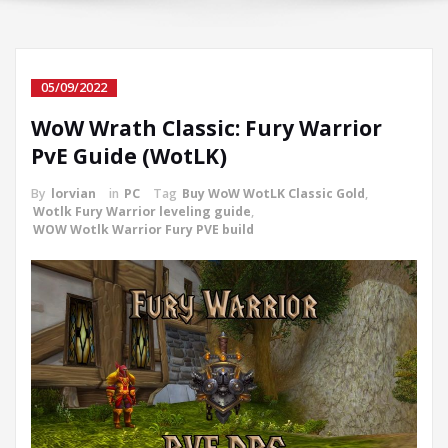
05/09/2022
WoW Wrath Classic: Fury Warrior
PvE Guide (WotLK)
By
lorvian
in
PC
Tag
Buy WoW WotLK Classic Gold
,
Wotlk Fury Warrior leveling guide
,
WOW Wotlk Warrior Fury PVE build