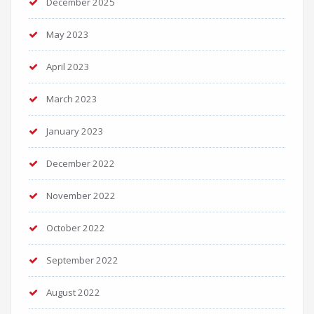
December 2025
May 2023
April 2023
March 2023
January 2023
December 2022
November 2022
October 2022
September 2022
August 2022