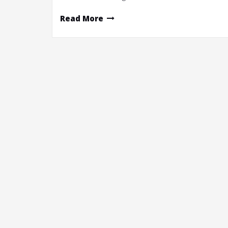
Read More