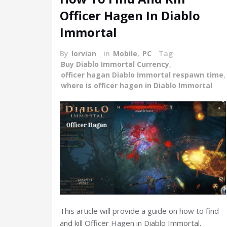
Officer Hagen In Diablo
Immortal
By
lorvian
in
Mobile
,
PC
Tag
Buy Diablo Immortal Currency
,
officer hagan Diablo Immortal respawn time
,
where is officer hagen in Diablo Immortal
This article will provide a guide on how to find
and kill Officer Hagen in Diablo Immortal.