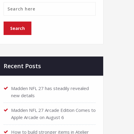
Recent Posts
Madden NFL 27 has steadily revealed
new details
Madden NFL 27 Arcade Edition Comes to
Apple Arcade on August 6
How to build stronger items in Atelier