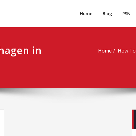
rpgm
Resource for PC, PSN, Xbox & Mobile Gaming
Home
Blog
PSN
 hagen in
Home
How To 