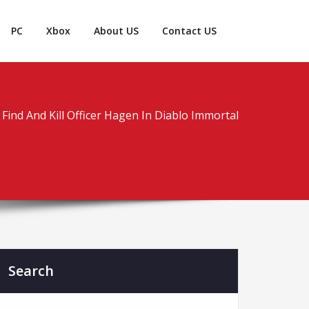
PC
Xbox
About US
Contact US
Find And Kill Officer Hagen In Diablo Immortal
Search