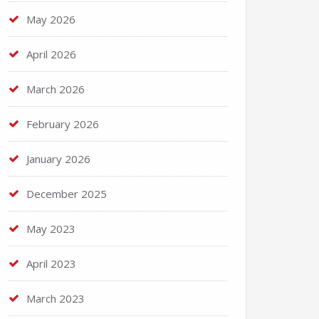
May 2026
April 2026
March 2026
February 2026
January 2026
December 2025
May 2023
April 2023
March 2023