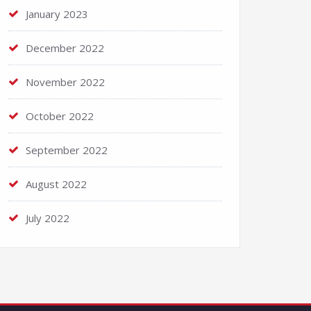
January 2023
December 2022
November 2022
October 2022
September 2022
August 2022
July 2022