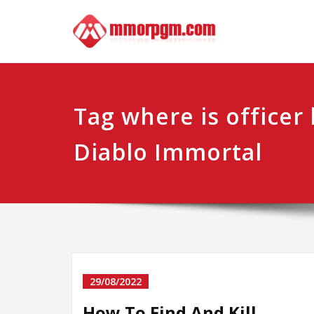
Skip
Mmo
Your No.1 
to
content
Tag where is officer
Diablo Immortal
29/08/2022
How To Find And Kill