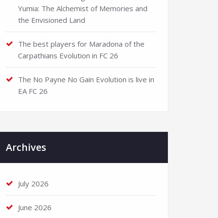
Yumia: The Alchemist of Memories and
the Envisioned Land
The best players for Maradona of the
Carpathians Evolution in FC 26
The No Payne No Gain Evolution is live in
EA FC 26
Archives
July 2026
June 2026