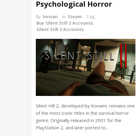
Psychological Horror
By
lorvian
in
Steam
Tag
Buy Silent Still 2 Accounts
,
Silent Still 2 Accounts
Silent Hill 2, developed by Konami, remains one
of the most iconic titles in the survival horror
genre. Originally released in 2001 for the
PlayStation 2, and later ported to…