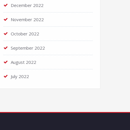
December 2022
November 2022
October 2022
September 2022
August 2022
July 2022