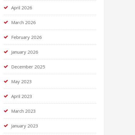
April 2026
March 2026
February 2026
January 2026
December 2025
May 2023
April 2023
March 2023
January 2023