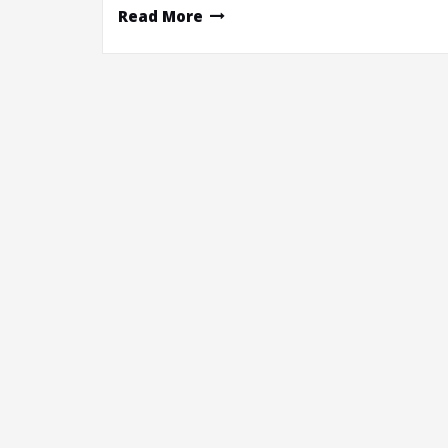
Read More