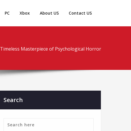
PC
Xbox
About US
Contact US
 A Timeless Masterpiece of Psychological Horror
Search