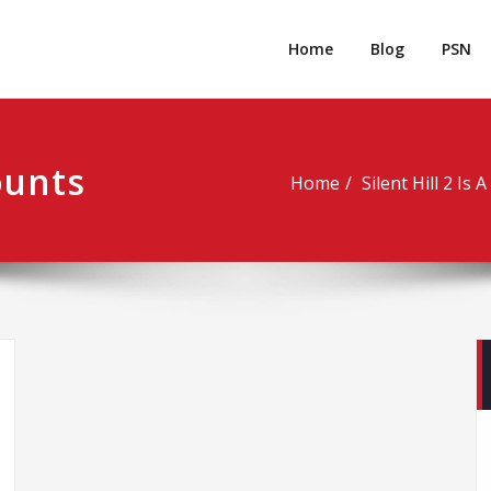
rpgm
Resource for PC, PSN, Xbox & Mobile Gaming
Home
Blog
PSN
ounts
Home
Silent Hill 2 Is