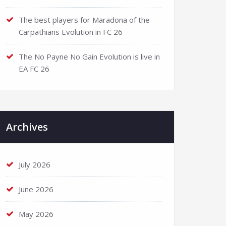
The best players for Maradona of the
Carpathians Evolution in FC 26
The No Payne No Gain Evolution is live in
EA FC 26
Archives
July 2026
June 2026
May 2026