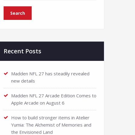
Recent Posts
Madden NFL 27 has steadily revealed
new details
Madden NFL 27 Arcade Edition Comes to
Apple Arcade on August 6
How to build stronger items in Atelier
Yumia: The Alchemist of Memories and
the Envisioned Land