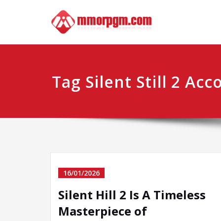
Skip
Mmo
Your No.1 
to
content
Tag Silent Still 2 Acc
16/01/2026
Silent Hill 2 Is A Timeless
Masterpiece of