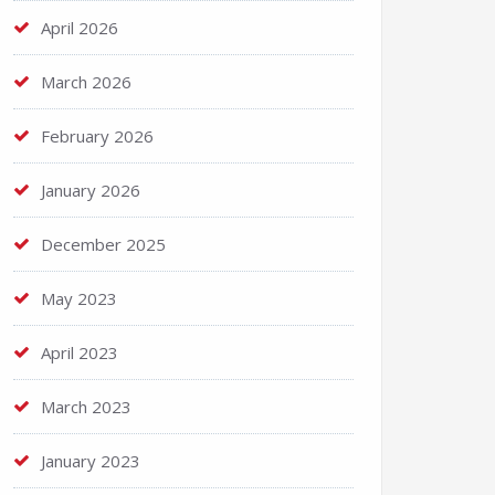
April 2026
March 2026
February 2026
January 2026
December 2025
May 2023
April 2023
March 2023
January 2023