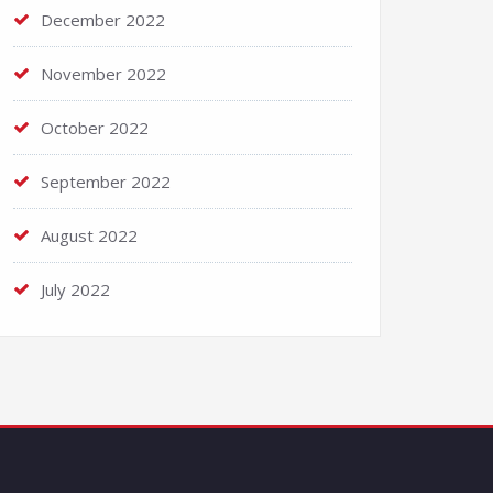
December 2022
November 2022
October 2022
September 2022
August 2022
July 2022