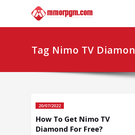
Skip
Mmo
Your No.1 
to
content
Tag Nimo TV Diamon
20/07/2022
How To Get Nimo TV
Diamond For Free?