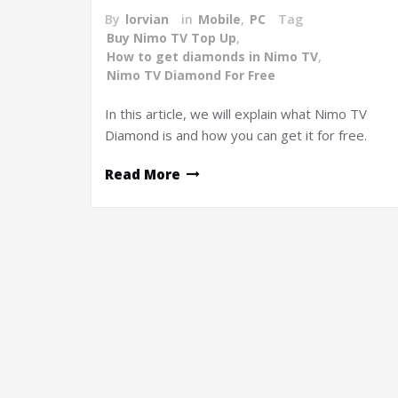
By
lorvian
in
Mobile
,
PC
Tag
Buy Nimo TV Top Up
,
How to get diamonds in Nimo TV
,
Nimo TV Diamond For Free
In this article, we will explain what Nimo TV
Diamond is and how you can get it for free.
Read More