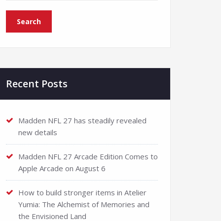
Recent Posts
Madden NFL 27 has steadily revealed
new details
Madden NFL 27 Arcade Edition Comes to
Apple Arcade on August 6
How to build stronger items in Atelier
Yumia: The Alchemist of Memories and
the Envisioned Land