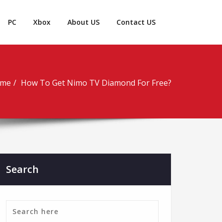
PC
Xbox
About US
Contact US
me
How To Get Nimo TV Diamond For Free?
Search