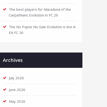
The best players for Maradona of the
Carpathians Evolution in FC 26
The No Payne No Gain Evolution is live in
EA FC 26
Archives
July 2026
June 2026
May 2026