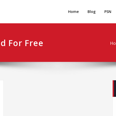
rpgm
Resource for PC, PSN, Xbox & Mobile Gaming
Home
Blog
PSN
d For Free
Ho