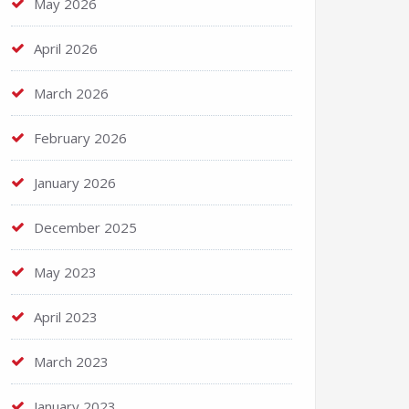
May 2026
April 2026
March 2026
February 2026
January 2026
December 2025
May 2023
April 2023
March 2023
January 2023