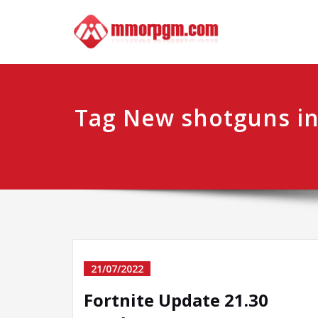
Skip
Mmo
Your No.1 
to
content
Tag New shotguns in
21/07/2022
Fortnite Update 21.30