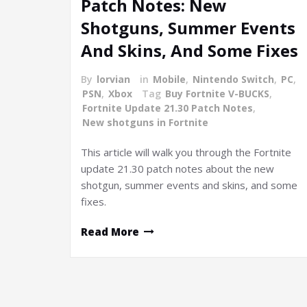
Patch Notes: New
Shotguns, Summer Events
And Skins, And Some Fixes
By
lorvian
in
Mobile
,
Nintendo Switch
,
PC
,
PSN
,
Xbox
Tag
Buy Fortnite V-BUCKS
,
Fortnite Update 21.30 Patch Notes
,
New shotguns in Fortnite
This article will walk you through the Fortnite
update 21.30 patch notes about the new
shotgun, summer events and skins, and some
fixes.
Read More