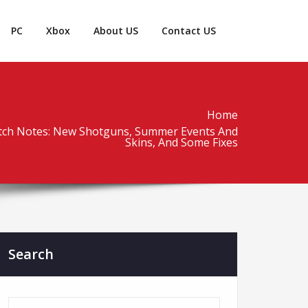
PC
Xbox
About US
Contact US
Home
atch Notes: New Shotguns, Summer Events And
Skins, And Some Fixes
Search