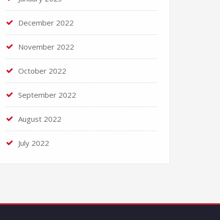
December 2022
November 2022
October 2022
September 2022
August 2022
July 2022