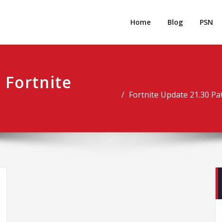
rpgm
Resource for PC, PSN, Xbox & Mobile Gaming
Home
Blog
PSN
 Fortnite
Fortnite Update 21.30 P