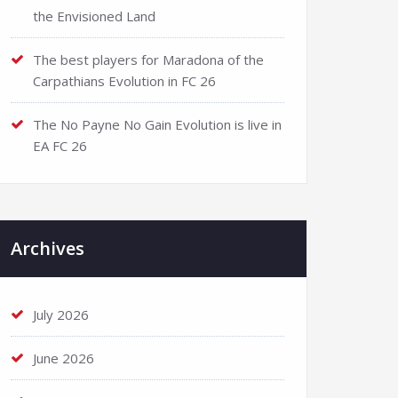
the Envisioned Land
The best players for Maradona of the
Carpathians Evolution in FC 26
The No Payne No Gain Evolution is live in
EA FC 26
Archives
July 2026
June 2026