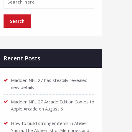
Recent Posts
Madden NFL 27 has steadily revealed
new details
Madden NFL 27 Arcade Edition Comes to
Apple Arcade on August 6
How to build stronger items in Atelier
Yumia: The Alchemist of Memories and