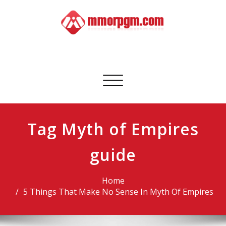
Skip
to
content
Mmorpgm
Your No.1 Resource for PC, PSN, Xbox & Mobile Gaming
Toggle
navigation
Tag Myth of Empires
guide
Home
5 Things That Make No Sense In Myth Of Empires