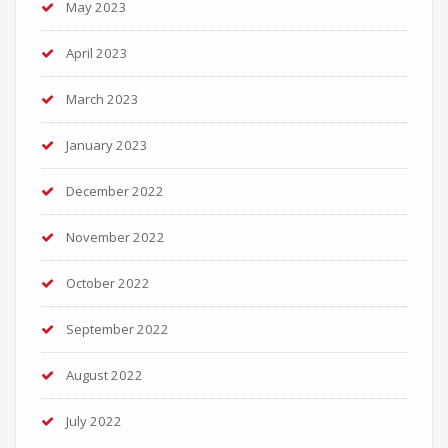
May 2023
April 2023
March 2023
January 2023
December 2022
November 2022
October 2022
September 2022
August 2022
July 2022