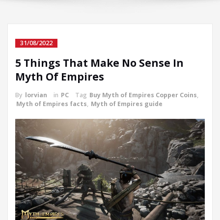
31/08/2022
5 Things That Make No Sense In
Myth Of Empires
By
lorvian
in
PC
Tag
Buy Myth of Empires Copper Coins
,
Myth of Empires facts
,
Myth of Empires guide