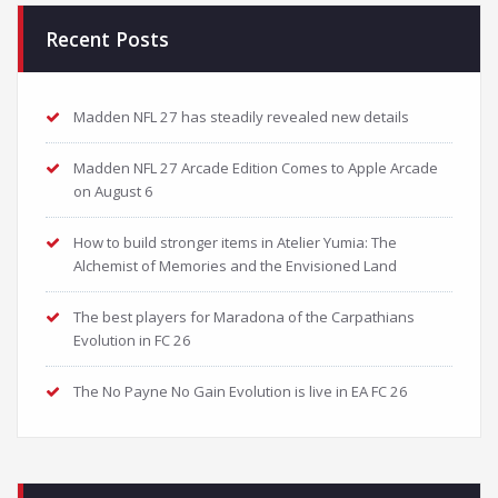
Recent Posts
Madden NFL 27 has steadily revealed new details
Madden NFL 27 Arcade Edition Comes to Apple Arcade
on August 6
How to build stronger items in Atelier Yumia: The
Alchemist of Memories and the Envisioned Land
The best players for Maradona of the Carpathians
Evolution in FC 26
The No Payne No Gain Evolution is live in EA FC 26