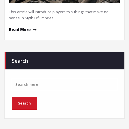
This article will introduce players to 5 things that make no
sense in Myth Of Empires.
Read More
Search