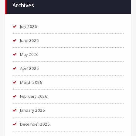
Archives
July 2026
June 2026
May 2026
April 2026
March 2026
February 2026
January 2026
December 2025