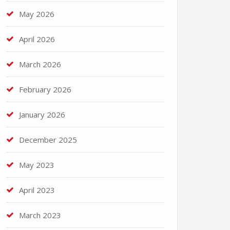
May 2026
April 2026
March 2026
February 2026
January 2026
December 2025
May 2023
April 2023
March 2023