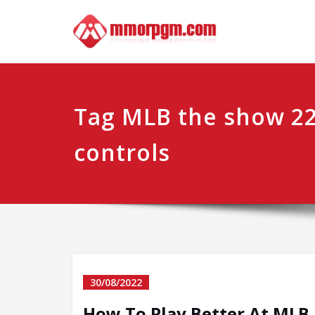
Skip
Mmo
Your No.1 
to
content
Tag MLB the show 22
controls
30/08/2022
How To Play Better At MLB