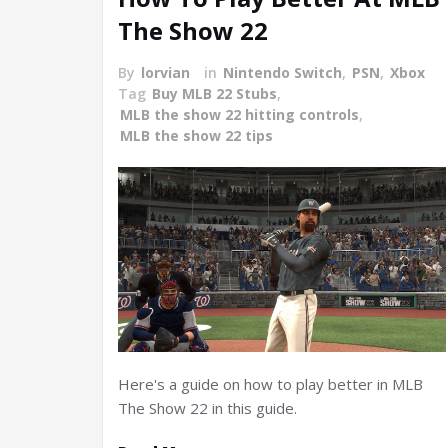
The Show 22
By
lorvian
in
Nintendo Switch
,
PSN
,
Xbox
Tag
Buy MLB 22 Stubs
,
MLB the show 22 hitting controls
,
MLB the show 22 tips
Here's a guide on how to play better in MLB
The Show 22 in this guide.