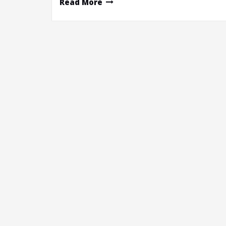
Read More