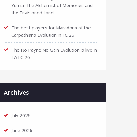
Yumia: The Alchemist of Memories and
the Envisioned Land
The best players for Maradona of the
Carpathians Evolution in FC 26
The No Payne No Gain Evolution is live in
EA FC 26
Archives
July 2026
June 2026