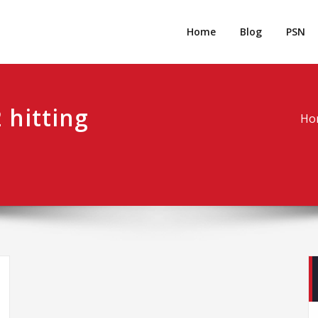
rpgm
Resource for PC, PSN, Xbox & Mobile Gaming
Home
Blog
PSN
 hitting
Ho