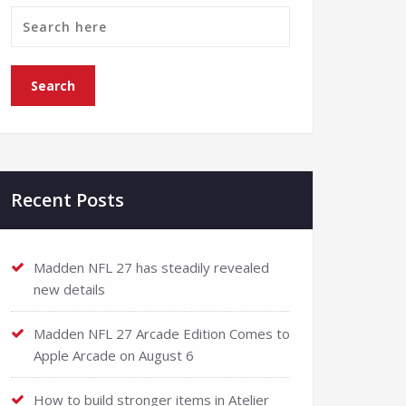
Recent Posts
Madden NFL 27 has steadily revealed
new details
Madden NFL 27 Arcade Edition Comes to
Apple Arcade on August 6
How to build stronger items in Atelier