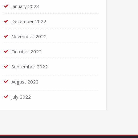
January 2023
December 2022
November 2022
October 2022
September 2022
August 2022
July 2022