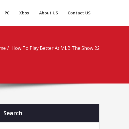
PC
Xbox
About US
Contact US
me
How To Play Better At MLB The Show 22
Search