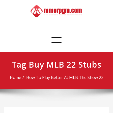
Skip
to
content
Mmorpgm
Your No.1 Resource for PC, PSN, Xbox & Mobile Gaming
Toggle
navigation
Tag Buy MLB 22 Stubs
Home
How To Play Better At MLB The Show 22