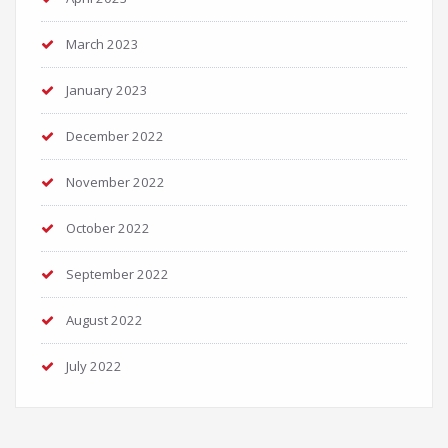
March 2023
January 2023
December 2022
November 2022
October 2022
September 2022
August 2022
July 2022