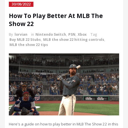
30/08/2022
How To Play Better At MLB The
Show 22
By
lorvian
in
Nintendo Switch
,
PSN
,
Xbox
Tag
Buy MLB 22 Stubs
,
MLB the show 22 hitting controls
,
MLB the show 22 tips
Here's a guide on how to play better in MLB The Show 22 in this