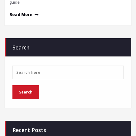
guide.
Read More
Search
Recent Posts