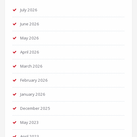
July 2026
June 2026
May 2026
April 2026
March 2026
February 2026
January 2026
December 2025
May 2023
April 2023