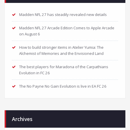
Madden NFL 27 has steadily revealed new details
Madden NFL 27 Arcade Edition Comes to Apple Arcade
on August 6
How to build stronger items in Atelier Yumia: The
Alchemist of Memories and the Envisioned Land
The best players for Maradona of the Carpathians
Evolution in FC 26
The No Payne No Gain Evolution is live in EA FC 26
Archives