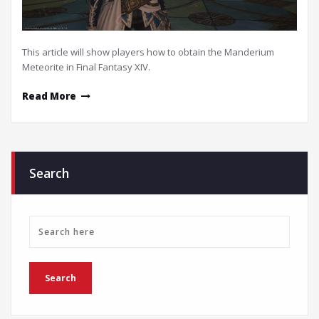
This article will show players how to obtain the Manderium
Meteorite in Final Fantasy XIV.
Read More
Search