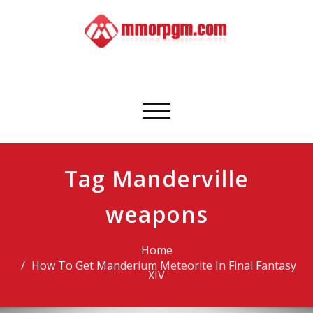
Skip
to
content
Mmorpgm
Your No.1 Resource for PC, PSN, Xbox & Mobile Gaming
Toggle
navigation
Tag Manderville
weapons
Home
How To Get Manderium Meteorite In Final Fantasy
XIV