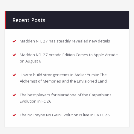
Recent Posts
Madden NFL 27 has steadily revealed new details
Madden NFL 27 Arcade Edition Comes to Apple Arcade
on August 6
How to build stronger items in Atelier Yumia: The
Alchemist of Memories and the Envisioned Land
The best players for Maradona of the Carpathians
Evolution in FC 26
The No Payne No Gain Evolution is live in EA FC 26