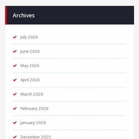
Archives
July 2026
June 2026
May 2026
April 2026
March 2026
February 2026
January 2026
December 2025