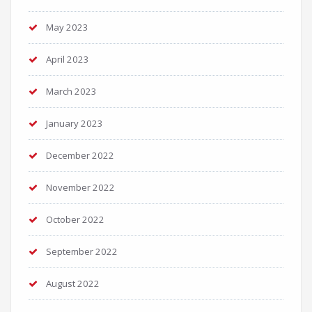
May 2023
April 2023
March 2023
January 2023
December 2022
November 2022
October 2022
September 2022
August 2022