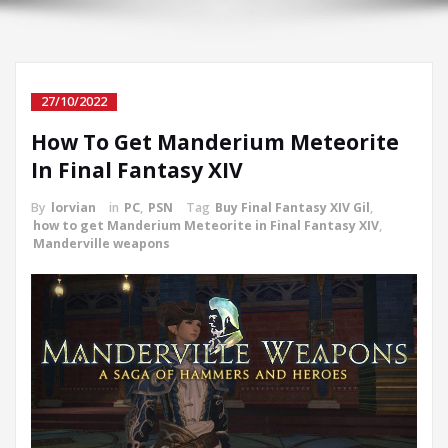
27/10/2022
How To Get Manderium Meteorite
In Final Fantasy XIV
By
lorvian
in
PC
,
PSN
Tag
Buy Final Fantasy XIV Gil
,
how to get Manderium Meteorite in Final Fantasy XIV
,
Manderville weapons