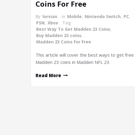
Coins For Free
By
lorvian
in
Mobile
,
Nintendo Switch
,
PC
,
PSN
,
Xbox
Tag
Best Way To Get Madden 23 Coins
,
Buy Madden 23 coins
,
Madden 23 Coins For Free
This article will cover the best ways to get free
Madden 23 coins in Madden NFL 23.
Read More