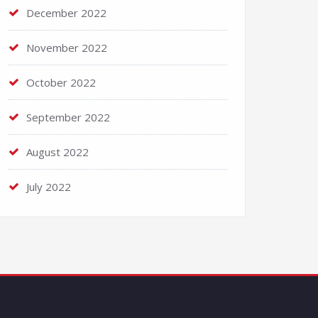
December 2022
November 2022
October 2022
September 2022
August 2022
July 2022