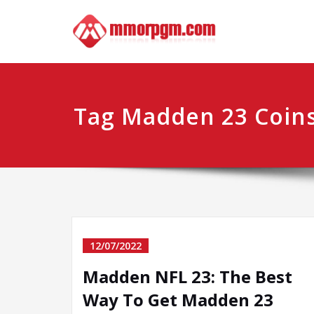
Skip
Mmo
Your No.1 
to
content
Tag Madden 23 Coins
12/07/2022
Madden NFL 23: The Best
Way To Get Madden 23