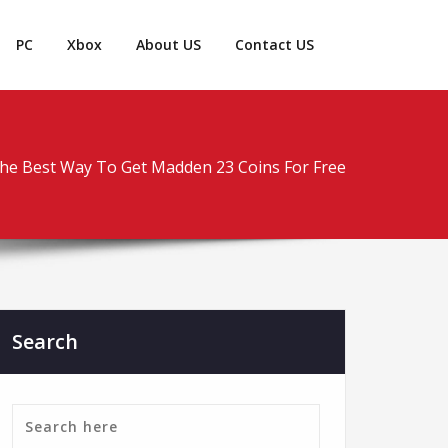
PC
Xbox
About US
Contact US
he Best Way To Get Madden 23 Coins For Free
Search