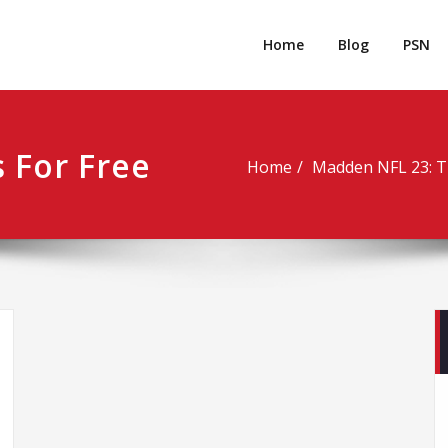
rpgm
Resource for PC, PSN, Xbox & Mobile Gaming
Home
Blog
PSN
 For Free
Home
Madden NFL 23: T