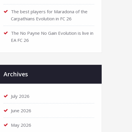
The best players for Maradona of the
Carpathians Evolution in FC 26
The No Payne No Gain Evolution is live in
EA FC 26
Archives
July 2026
June 2026
May 2026