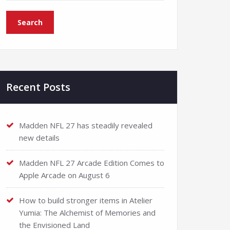
Recent Posts
Madden NFL 27 has steadily revealed
new details
Madden NFL 27 Arcade Edition Comes to
Apple Arcade on August 6
How to build stronger items in Atelier
Yumia: The Alchemist of Memories and
the Envisioned Land