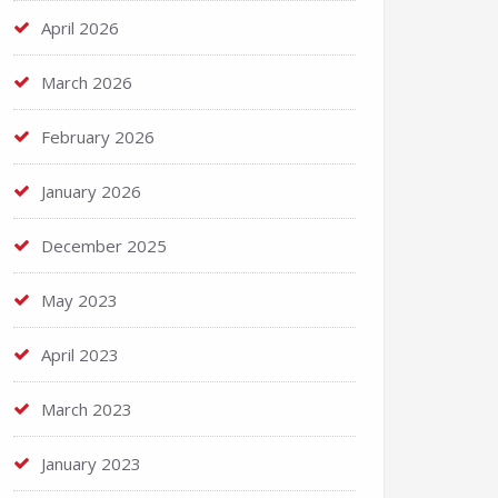
April 2026
March 2026
February 2026
January 2026
December 2025
May 2023
April 2023
March 2023
January 2023