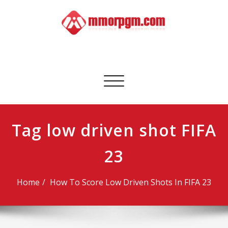
Skip
to
content
Mmorpgm
Your No.1 Resource for PC, PSN, Xbox & Mobile Gaming
Toggle
navigation
Tag low driven shot FIFA
23
Home
How To Score Low Driven Shots In FIFA 23