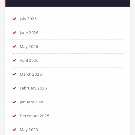
July 2026
June 2026
May 2026
April 2026
March 2026
February 2026
January 2026
December 2025
May 2023