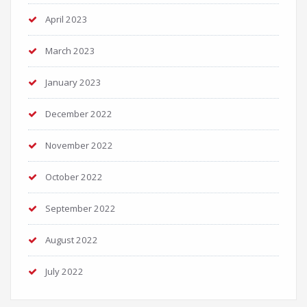
April 2023
March 2023
January 2023
December 2022
November 2022
October 2022
September 2022
August 2022
July 2022