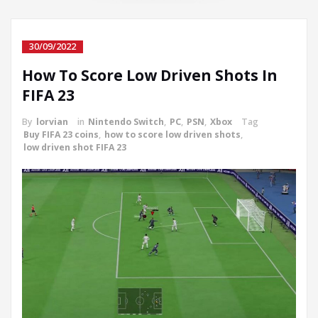
30/09/2022
How To Score Low Driven Shots In
FIFA 23
By
lorvian
in
Nintendo Switch
,
PC
,
PSN
,
Xbox
Tag
Buy FIFA 23 coins
,
how to score low driven shots
,
low driven shot FIFA 23