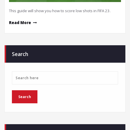
This guide will show you how to score low shots in FIFA 23.
Read More
Search