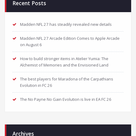
Recent Posts
Madden NFL 27 has steadily revealed new details
Madden NFL 27 Arcade Edition Comes to Apple Arcade
on August 6
How to build stronger items in Atelier Yumia: The
Alchemist of Memories and the Envisioned Land
The best players for Maradona of the Carpathians
Evolution in FC 26
The No Payne No Gain Evolution is live in EA FC 26
Archives