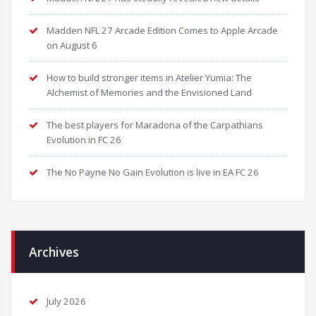
Madden NFL 27 Arcade Edition Comes to Apple Arcade
on August 6
How to build stronger items in Atelier Yumia: The
Alchemist of Memories and the Envisioned Land
The best players for Maradona of the Carpathians
Evolution in FC 26
The No Payne No Gain Evolution is live in EA FC 26
Archives
July 2026