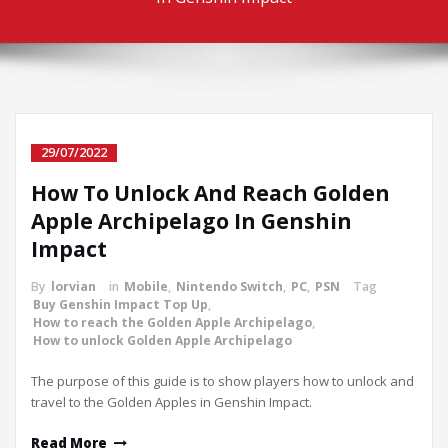
29/07/2022
How To Unlock And Reach Golden
Apple Archipelago In Genshin
Impact
By
lorvian
in
Mobile
,
Nintendo Switch
,
PC
,
PSN
Tag
Buy Genshin Impact Top Up
,
How to reach the Golden Apple Archipelago
,
How to unlock Golden Apple Archipelago
The purpose of this guide is to show players how to unlock and
travel to the Golden Apples in Genshin Impact.
Read More