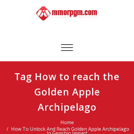
Skip
to
content
Mmorpgm
Your No.1 Resource for PC, PSN, Xbox & Mobile Gaming
Toggle
navigation
Tag How to reach the
Golden Apple
Archipelago
Home
How To Unlock And Reach Golden Apple Archipelago
In Genshin Impact