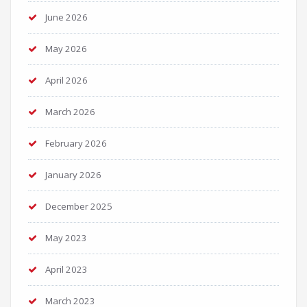
June 2026
May 2026
April 2026
March 2026
February 2026
January 2026
December 2025
May 2023
April 2023
March 2023