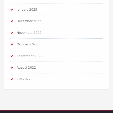
January 2023
December 2022
November 2022
October 2022
September 2022
August 2022
July 2022