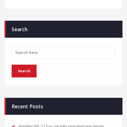
Search
Recent Posts
Madden NFL 27 has steadily revealed new details