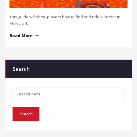
This guide will show players how to find and ride a Strider in
Minecraft.
Read More
Search