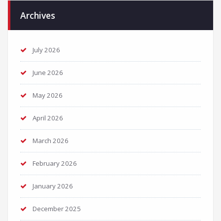
Archives
July 2026
June 2026
May 2026
April 2026
March 2026
February 2026
January 2026
December 2025