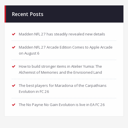
Recent Posts
Madden NFL 27 has steadily revealed new details
Madden NFL 27 Arcade Edition Comes to Apple Arcade
on August 6
How to build stronger items in Atelier Yumia: The
Alchemist of Memories and the Envisioned Land
The best players for Maradona of the Carpathians
Evolution in FC 26
The No Payne No Gain Evolution is live in EA FC 26