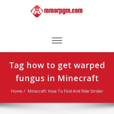
Skip
to
content
Mmorpgm
Your No.1 Resource for PC, PSN, Xbox & Mobile Gaming
Toggle
navigation
Tag how to get warped
fungus in Minecraft
Home
Minecraft: How To Find And Ride Strider