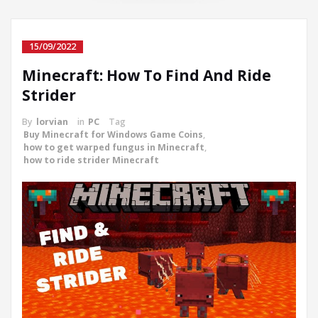
15/09/2022
Minecraft: How To Find And Ride
Strider
By
lorvian
in
PC
Tag
Buy Minecraft for Windows Game Coins
,
how to get warped fungus in Minecraft
,
how to ride strider Minecraft