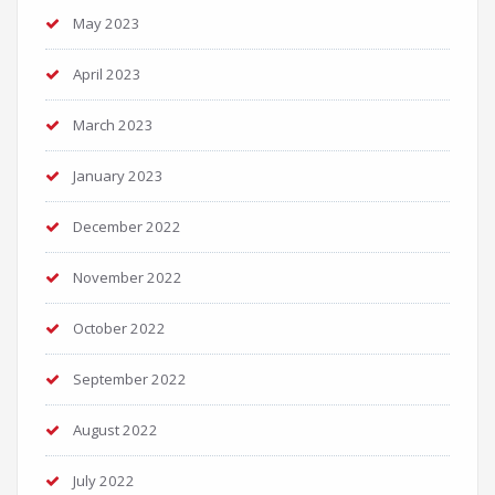
May 2023
April 2023
March 2023
January 2023
December 2022
November 2022
October 2022
September 2022
August 2022
July 2022