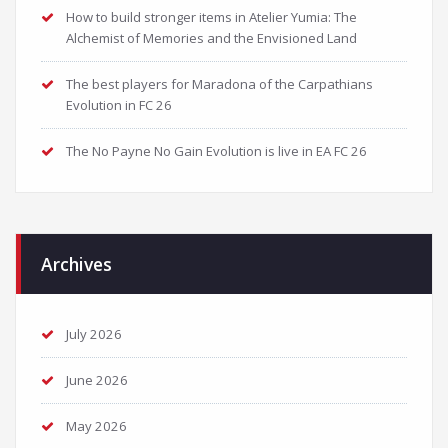
How to build stronger items in Atelier Yumia: The
Alchemist of Memories and the Envisioned Land
The best players for Maradona of the Carpathians
Evolution in FC 26
The No Payne No Gain Evolution is live in EA FC 26
Archives
July 2026
June 2026
May 2026