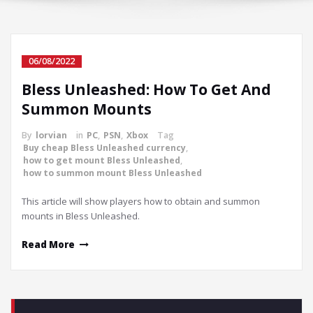
06/08/2022
Bless Unleashed: How To Get And
Summon Mounts
By
lorvian
in
PC
,
PSN
,
Xbox
Tag
Buy cheap Bless Unleashed currency
,
how to get mount Bless Unleashed
,
how to summon mount Bless Unleashed
This article will show players how to obtain and summon
mounts in Bless Unleashed.
Read More