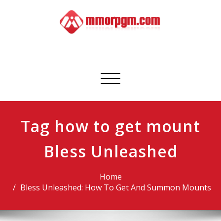
Skip
to
content
Mmorpgm
Your No.1 Resource for PC, PSN, Xbox & Mobile Gaming
Toggle
navigation
Tag how to get mount
Bless Unleashed
Home
Bless Unleashed: How To Get And Summon Mounts