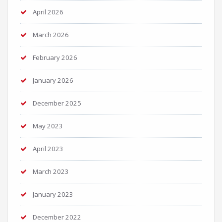
April 2026
March 2026
February 2026
January 2026
December 2025
May 2023
April 2023
March 2023
January 2023
December 2022