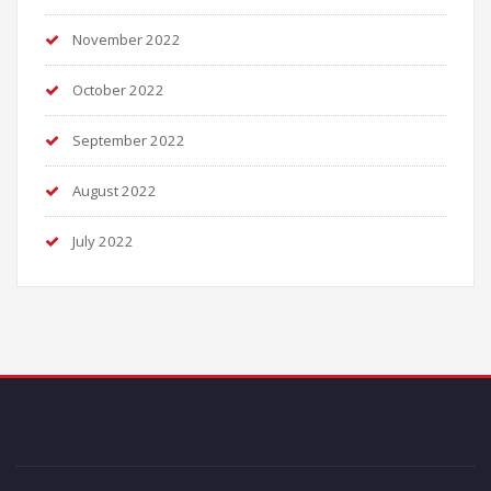
November 2022
October 2022
September 2022
August 2022
July 2022