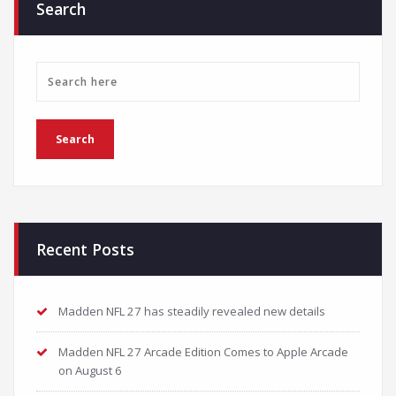
Search
Recent Posts
Madden NFL 27 has steadily revealed new details
Madden NFL 27 Arcade Edition Comes to Apple Arcade
on August 6