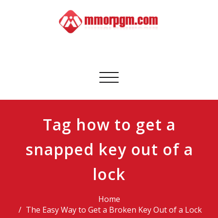
Skip
to
content
Mmorpgm
Your No.1 Resource for PC, PSN, Xbox & Mobile Gaming
Toggle
navigation
Tag how to get a
snapped key out of a
lock
Home
The Easy Way to Get a Broken Key Out of a Lock