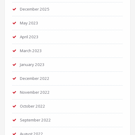
December 2025
May 2023
April 2023
March 2023
January 2023
December 2022
November 2022
October 2022
September 2022
August 2022