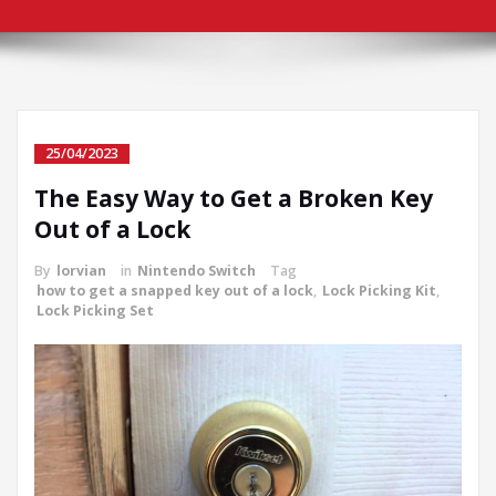
25/04/2023
The Easy Way to Get a Broken Key
Out of a Lock
By
lorvian
in
Nintendo Switch
Tag
how to get a snapped key out of a lock
,
Lock Picking Kit
,
Lock Picking Set