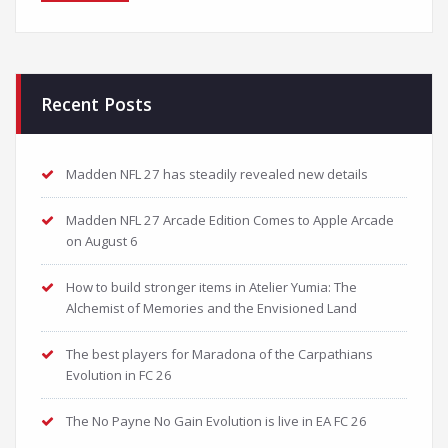
Recent Posts
Madden NFL 27 has steadily revealed new details
Madden NFL 27 Arcade Edition Comes to Apple Arcade
on August 6
How to build stronger items in Atelier Yumia: The
Alchemist of Memories and the Envisioned Land
The best players for Maradona of the Carpathians
Evolution in FC 26
The No Payne No Gain Evolution is live in EA FC 26