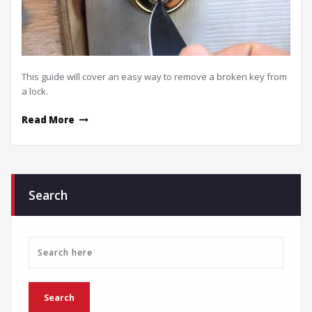
This guide will cover an easy way to remove a broken key from
a lock.
Read More
Search