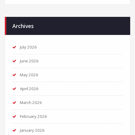
Archives
July 2026
June 2026
May 2026
April 2026
March 2026
February 2026
January 2026