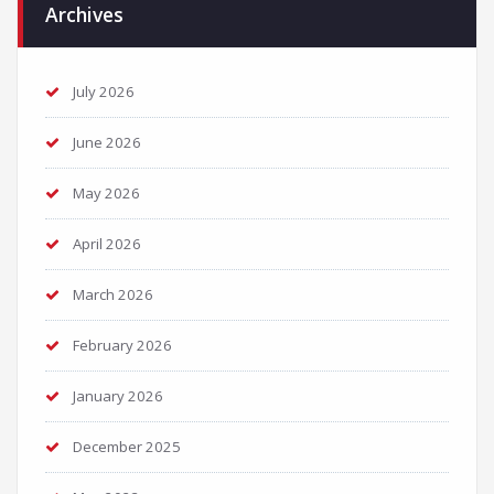
Archives
July 2026
June 2026
May 2026
April 2026
March 2026
February 2026
January 2026
December 2025