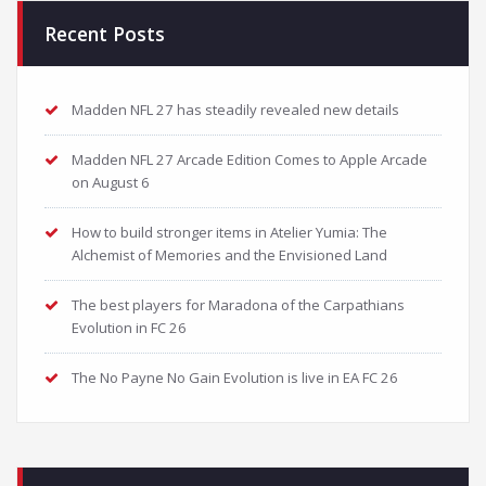
Recent Posts
Madden NFL 27 has steadily revealed new details
Madden NFL 27 Arcade Edition Comes to Apple Arcade
on August 6
How to build stronger items in Atelier Yumia: The
Alchemist of Memories and the Envisioned Land
The best players for Maradona of the Carpathians
Evolution in FC 26
The No Payne No Gain Evolution is live in EA FC 26