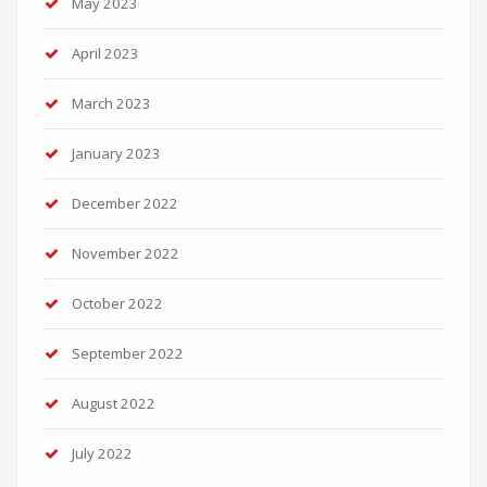
May 2023
April 2023
March 2023
January 2023
December 2022
November 2022
October 2022
September 2022
August 2022
July 2022