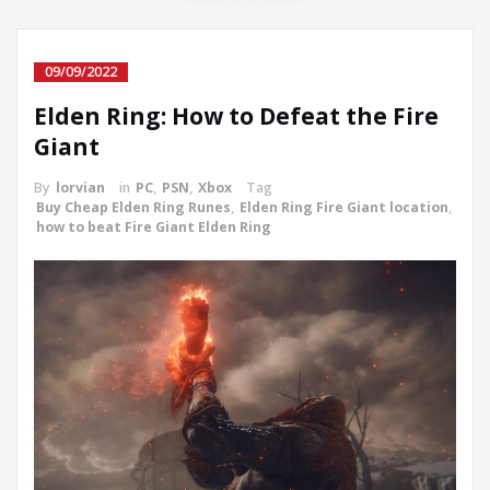
09/09/2022
Elden Ring: How to Defeat the Fire
Giant
By
lorvian
in
PC
,
PSN
,
Xbox
Tag
Buy Cheap Elden Ring Runes
,
Elden Ring Fire Giant location
,
how to beat Fire Giant Elden Ring