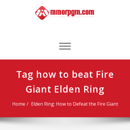
Skip
to
content
Mmorpgm
Your No.1 Resource for PC, PSN, Xbox & Mobile Gaming
Toggle
navigation
Tag how to beat Fire
Giant Elden Ring
Home
Elden Ring: How to Defeat the Fire Giant