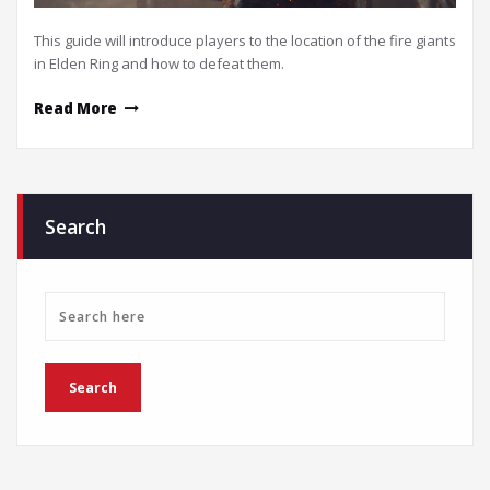
This guide will introduce players to the location of the fire giants
in Elden Ring and how to defeat them.
Read More
Search