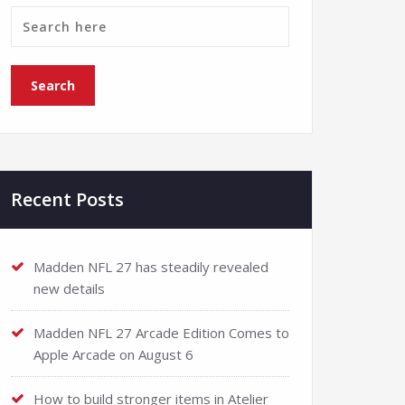
Recent Posts
Madden NFL 27 has steadily revealed
new details
Madden NFL 27 Arcade Edition Comes to
Apple Arcade on August 6
How to build stronger items in Atelier