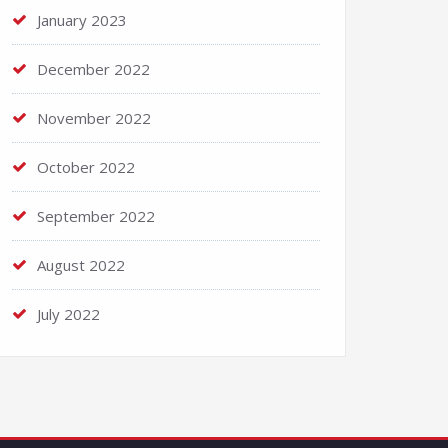
January 2023
December 2022
November 2022
October 2022
September 2022
August 2022
July 2022