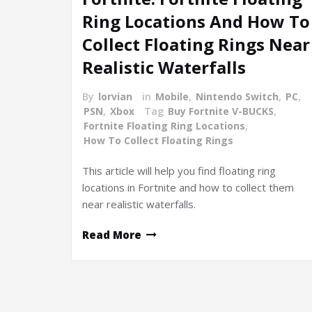
Ring Locations And How To
Collect Floating Rings Near
Realistic Waterfalls
By
lorvian
in
Mobile
,
Nintendo Switch
,
PC
,
PSN
,
Xbox
Tag
Buy Fortnite V-BUCKS
,
Fortnite Floating Ring Locations
,
How To Collect Floating Rings
This article will help you find floating ring
locations in Fortnite and how to collect them
near realistic waterfalls.
Read More