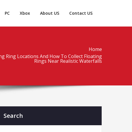
PC
Xbox
About US
Contact US
Home
ting Ring Locations And How To Collect Floating
Rings Near Realistic Waterfalls
Search