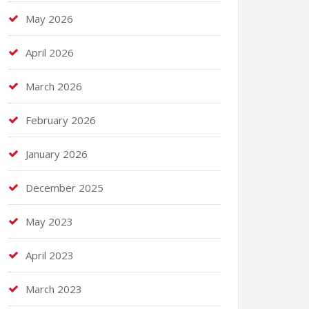
May 2026
April 2026
March 2026
February 2026
January 2026
December 2025
May 2023
April 2023
March 2023