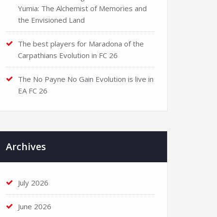
Yumia: The Alchemist of Memories and
the Envisioned Land
The best players for Maradona of the
Carpathians Evolution in FC 26
The No Payne No Gain Evolution is live in
EA FC 26
Archives
July 2026
June 2026