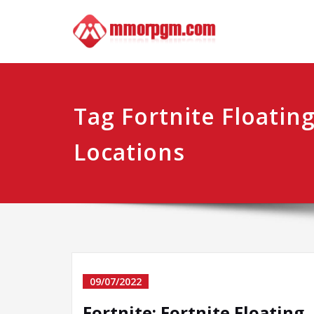
Skip
Mmo
Your No.1 
to
content
Tag Fortnite Floatin
Locations
09/07/2022
Fortnite: Fortnite Floating