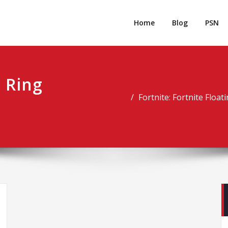
rpgm
Resource for PC, PSN, Xbox & Mobile Gaming
Home
Blog
PSN
g Ring
Fortnite: Fortnite Floa