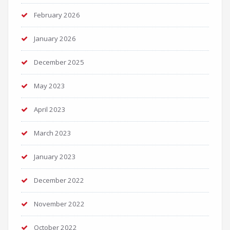
February 2026
January 2026
December 2025
May 2023
April 2023
March 2023
January 2023
December 2022
November 2022
October 2022