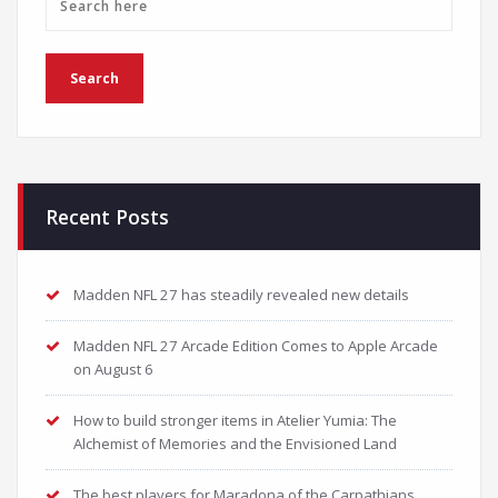
Recent Posts
Madden NFL 27 has steadily revealed new details
Madden NFL 27 Arcade Edition Comes to Apple Arcade
on August 6
How to build stronger items in Atelier Yumia: The
Alchemist of Memories and the Envisioned Land
The best players for Maradona of the Carpathians