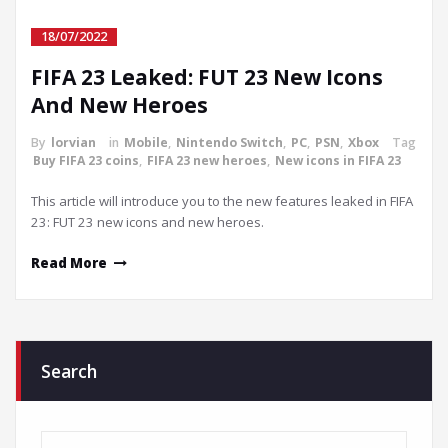
18/07/2022
FIFA 23 Leaked: FUT 23 New Icons
And New Heroes
By
lorvian
in
Mobile
,
Nintendo Switch
,
PC
,
PSN
,
Xbox
Tag
Buy FIFA 23 coins
,
FIFA 23 new heroes
,
New icons in FIFA 23
This article will introduce you to the new features leaked in FIFA
23: FUT 23 new icons and new heroes.
Read More
Search