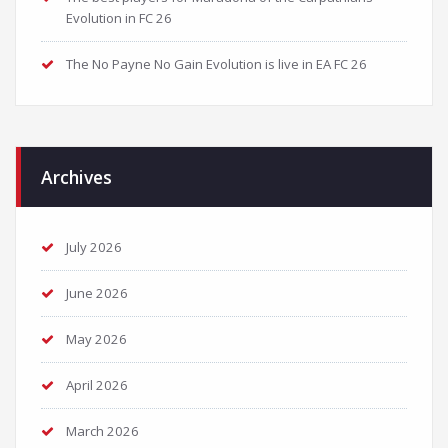
Evolution in FC 26
The No Payne No Gain Evolution is live in EA FC 26
Archives
July 2026
June 2026
May 2026
April 2026
March 2026