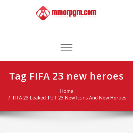
Skip
to
content
Mmorpgm
Your No.1 Resource for PC, PSN, Xbox & Mobile Gaming
Toggle
navigation
Tag FIFA 23 new heroes
Home
FIFA 23 Leaked: FUT 23 New Icons And New Heroes