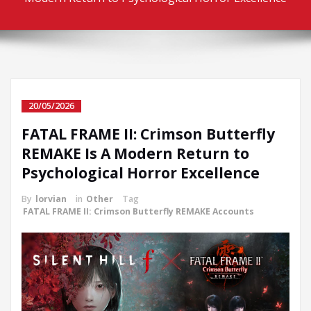
20/05/2026
FATAL FRAME II: Crimson Butterfly
REMAKE Is A Modern Return to
Psychological Horror Excellence
By
lorvian
in
Other
Tag
FATAL FRAME II: Crimson Butterfly REMAKE Accounts