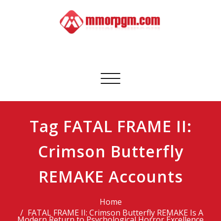
Skip
to
content
Mmorpgm
Your No.1 Resource for PC, PSN, Xbox & Mobile Gaming
Toggle
navigation
Tag FATAL FRAME II:
Crimson Butterfly
REMAKE Accounts
Home
FATAL FRAME II: Crimson Butterfly REMAKE Is A
Modern Return to Psychological Horror Excellence