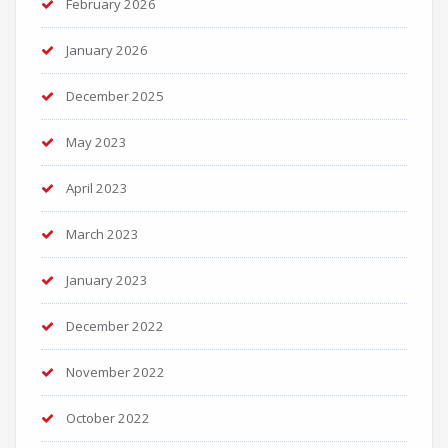
February 2026
January 2026
December 2025
May 2023
April 2023
March 2023
January 2023
December 2022
November 2022
October 2022