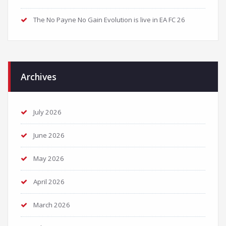
The No Payne No Gain Evolution is live in EA FC 26
Archives
July 2026
June 2026
May 2026
April 2026
March 2026