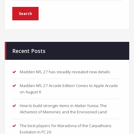
Recent Posts
Madden NFL 27 has steadily revealed new details
Madden NFL 27 Arcade Edition Comes to Apple Arcade
on August 6
How to build stronger items in Atelier Yumia: The
Alchemist of Memories and the Envisioned Land
The best players for Maradona of the Carpathians
Evolution in FC 26