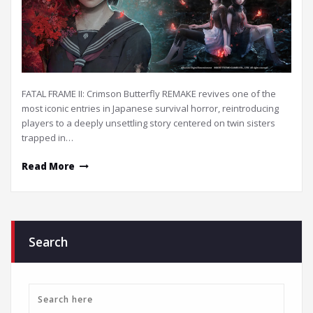
FATAL FRAME II: Crimson Butterfly REMAKE revives one of the
most iconic entries in Japanese survival horror, reintroducing
players to a deeply unsettling story centered on twin sisters
trapped in…
Read More
Search