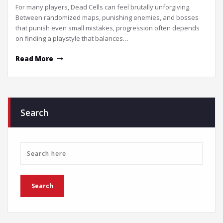
For many players, Dead Cells can feel brutally unforgiving.
Between randomized maps, punishing enemies, and bosses
that punish even small mistakes, progression often depends
on finding a playstyle that balances…
Read More
Search