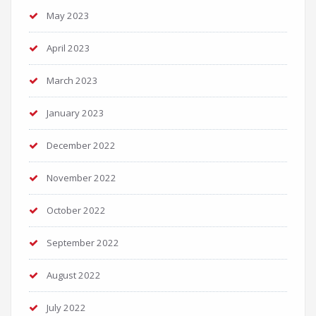
May 2023
April 2023
March 2023
January 2023
December 2022
November 2022
October 2022
September 2022
August 2022
July 2022