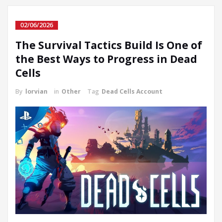
02/06/2026
The Survival Tactics Build Is One of
the Best Ways to Progress in Dead
Cells
By
lorvian
in
Other
Tag
Dead Cells Account