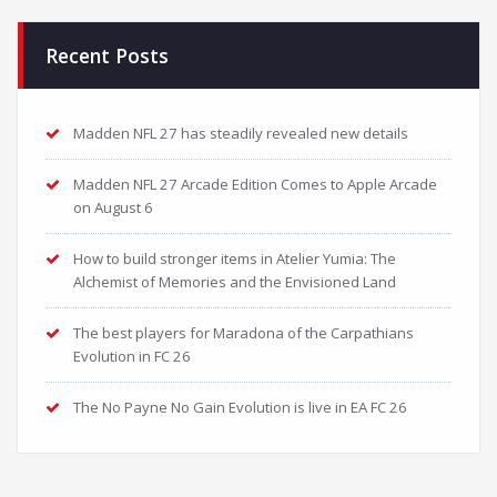
Recent Posts
Madden NFL 27 has steadily revealed new details
Madden NFL 27 Arcade Edition Comes to Apple Arcade
on August 6
How to build stronger items in Atelier Yumia: The
Alchemist of Memories and the Envisioned Land
The best players for Maradona of the Carpathians
Evolution in FC 26
The No Payne No Gain Evolution is live in EA FC 26