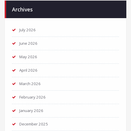
Archives
July 2026
June 2026
May 2026
April 2026
March 2026
February 2026
January 2026
December 2025