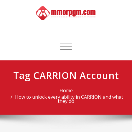
Skip
to
content
Mmorpgm
Your No.1 Resource for PC, PSN, Xbox & Mobile Gaming
Toggle
navigation
Tag CARRION Account
Home
How to unlock every ability in CARRION and what
they do