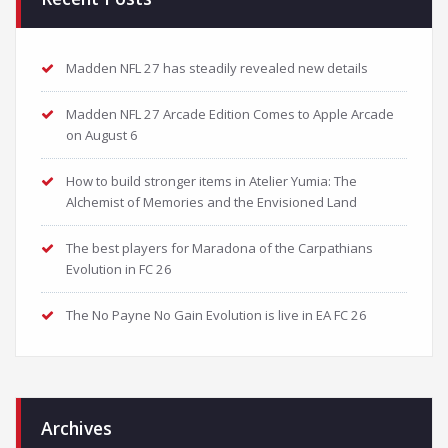
Madden NFL 27 has steadily revealed new details
Madden NFL 27 Arcade Edition Comes to Apple Arcade
on August 6
How to build stronger items in Atelier Yumia: The
Alchemist of Memories and the Envisioned Land
The best players for Maradona of the Carpathians
Evolution in FC 26
The No Payne No Gain Evolution is live in EA FC 26
Archives