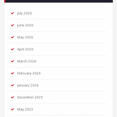
July 2026
June 2026
May 2026
April 2026
March 2026
February 2026
January 2026
December 2025
May 2023