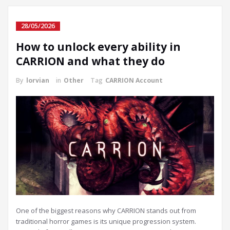
28/05/2026
How to unlock every ability in
CARRION and what they do
By
lorvian
in
Other
Tag
CARRION Account
One of the biggest reasons why CARRION stands out from
traditional horror games is its unique progression system.