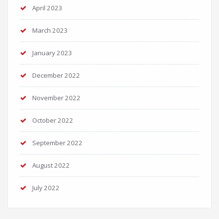
April 2023
March 2023
January 2023
December 2022
November 2022
October 2022
September 2022
August 2022
July 2022