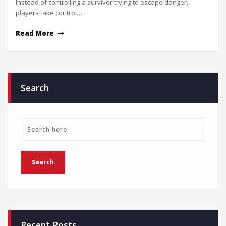
Instead of controlling a survivor trying to escape danger,
players take control…
Read More
Search
Recent Posts