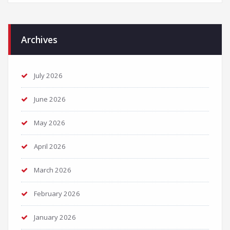
Archives
July 2026
June 2026
May 2026
April 2026
March 2026
February 2026
January 2026