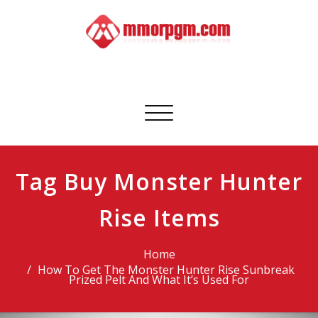
Skip
to
content
Mmorpgm
Your No.1 Resource for PC, PSN, Xbox & Mobile Gaming
Toggle
navigation
Tag Buy Monster Hunter
Rise Items
Home
How To Get The Monster Hunter Rise Sunbreak
Prized Pelt And What It’s Used For