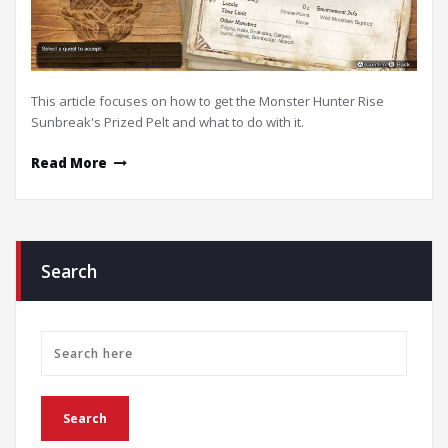
This article focuses on how to get the Monster Hunter Rise
Sunbreak's Prized Pelt and what to do with it.
Read More
Search