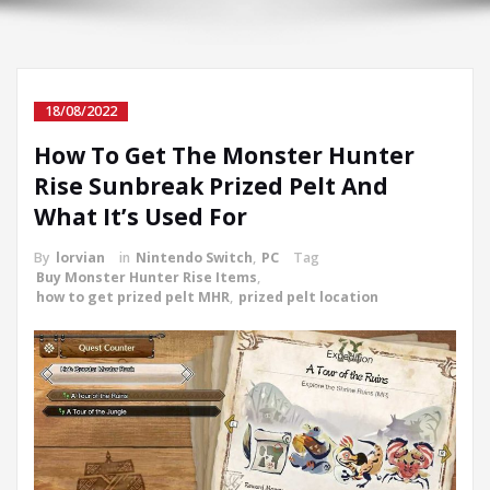
18/08/2022
How To Get The Monster Hunter
Rise Sunbreak Prized Pelt And
What It’s Used For
By
lorvian
in
Nintendo Switch
,
PC
Tag
Buy Monster Hunter Rise Items
,
how to get prized pelt MHR
,
prized pelt location