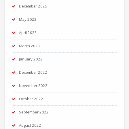
December 2025
May 2023
April 2023
March 2023
January 2023
December 2022
November 2022
October 2022
September 2022
August 2022