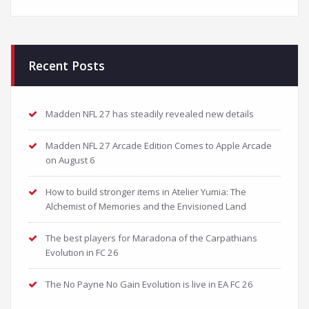
Recent Posts
Madden NFL 27 has steadily revealed new details
Madden NFL 27 Arcade Edition Comes to Apple Arcade
on August 6
How to build stronger items in Atelier Yumia: The
Alchemist of Memories and the Envisioned Land
The best players for Maradona of the Carpathians
Evolution in FC 26
The No Payne No Gain Evolution is live in EA FC 26