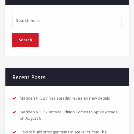
Recent Posts
Madden NFL 27 has steadily revealed new details
Madden NFL 27 Arcade Edition Comes to Apple Arcade
on August 6
How to build stronger items in Atelier Yumia: The