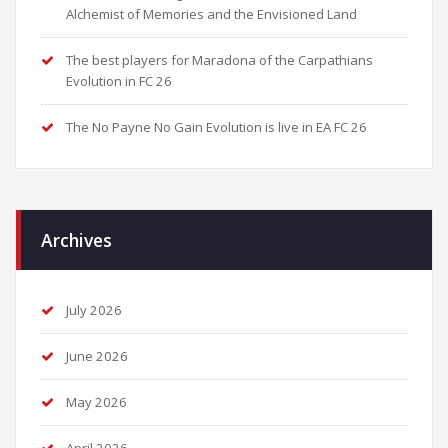
Alchemist of Memories and the Envisioned Land
The best players for Maradona of the Carpathians
Evolution in FC 26
The No Payne No Gain Evolution is live in EA FC 26
Archives
July 2026
June 2026
May 2026