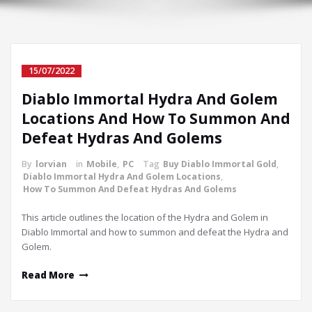
15/07/2022
Diablo Immortal Hydra And Golem
Locations And How To Summon And
Defeat Hydras And Golems
By
lorvian
in
Mobile
,
PC
Tag
Buy Diablo Immortal Gold
,
Diablo Immortal Hydra And Golem Locations
,
How To Summon And Defeat Hydras And Golems
This article outlines the location of the Hydra and Golem in
Diablo Immortal and how to summon and defeat the Hydra and
Golem.
Read More