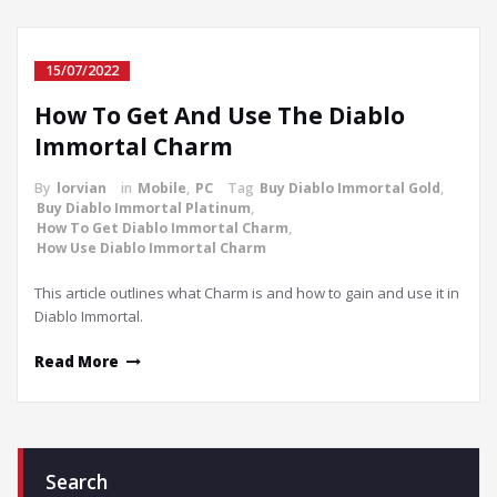
15/07/2022
How To Get And Use The Diablo
Immortal Charm
By
lorvian
in
Mobile
,
PC
Tag
Buy Diablo Immortal Gold
,
Buy Diablo Immortal Platinum
,
How To Get Diablo Immortal Charm
,
How Use Diablo Immortal Charm
This article outlines what Charm is and how to gain and use it in
Diablo Immortal.
Read More
Search