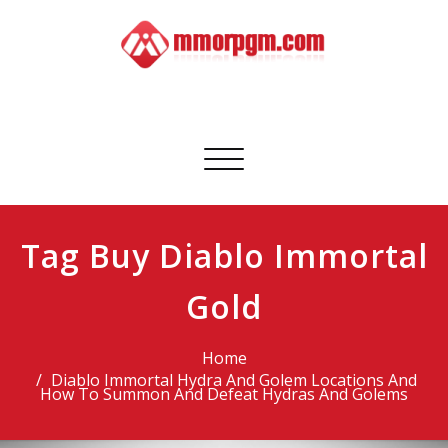
Skip
to
content
Mmorpgm
Your No.1 Resource for PC, PSN, Xbox & Mobile Gaming
Toggle
navigation
Tag Buy Diablo Immortal
Gold
Home
Diablo Immortal Hydra And Golem Locations And
How To Summon And Defeat Hydras And Golems