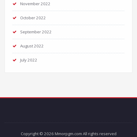
November 2022
October 2022
September 2022
August 2022
July 2022
Copyright © 2026 Mmorpgm.com All rights reserved