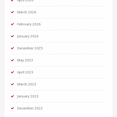
April 2026
March 2026
February 2026
January 2026
December 2025
May 2023
April 2023
March 2023
January 2023
December 2022