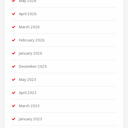
May 2026
April 2026
March 2026
February 2026
January 2026
December 2025
May 2023
April 2023
March 2023
January 2023