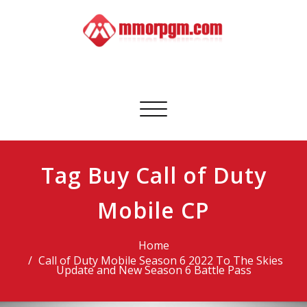
Skip
to
content
Mmorpgm
Your No.1 Resource for PC, PSN, Xbox & Mobile Gaming
Toggle
navigation
Tag Buy Call of Duty
Mobile CP
Home
Call of Duty Mobile Season 6 2022 To The Skies
Update and New Season 6 Battle Pass