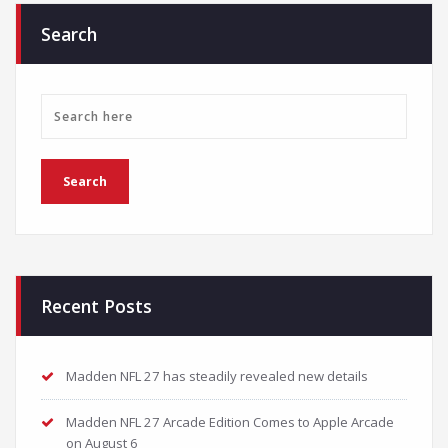
Search
Recent Posts
Madden NFL 27 has steadily revealed new details
Madden NFL 27 Arcade Edition Comes to Apple Arcade
on August 6