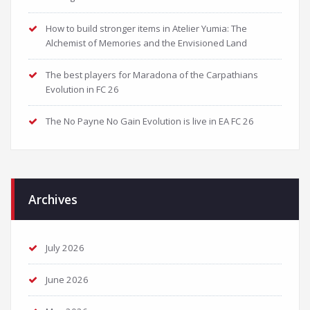
How to build stronger items in Atelier Yumia: The
Alchemist of Memories and the Envisioned Land
The best players for Maradona of the Carpathians
Evolution in FC 26
The No Payne No Gain Evolution is live in EA FC 26
Archives
July 2026
June 2026