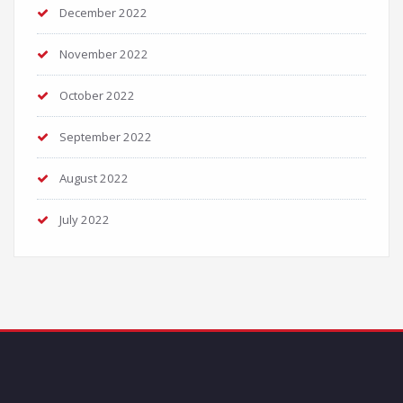
December 2022
November 2022
October 2022
September 2022
August 2022
July 2022