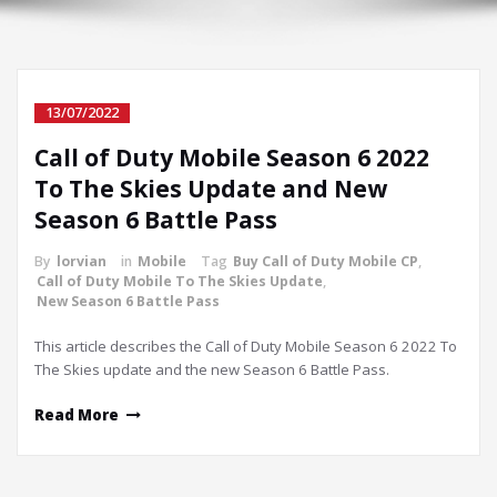
13/07/2022
Call of Duty Mobile Season 6 2022
To The Skies Update and New
Season 6 Battle Pass
By
lorvian
in
Mobile
Tag
Buy Call of Duty Mobile CP
,
Call of Duty Mobile To The Skies Update
,
New Season 6 Battle Pass
This article describes the Call of Duty Mobile Season 6 2022 To
The Skies update and the new Season 6 Battle Pass.
Read More