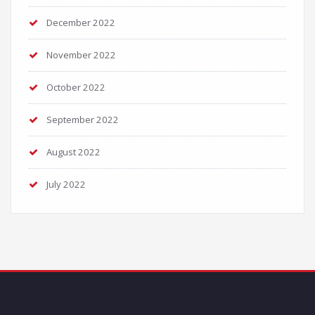
December 2022
November 2022
October 2022
September 2022
August 2022
July 2022