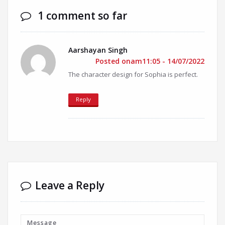
1 comment so far
Aarshayan Singh
Posted onam11:05 - 14/07/2022
The character design for Sophia is perfect.
Reply
Leave a Reply