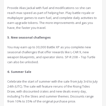
Provide Alias Jackal with fuel and modifications so she can
reach max speed as part of helping her. Play battle royale or
multiplayer games to earn fuel, and complete daily activities to
earn upgrade tokens. The more improvements and gas you
have, the faster you travel.
5. New seasonal challenges
You may earn up to 30,000 Battle XP as you complete new
seasonal challenges that offer rewards like L-CAR 9, new
weapon blueprints, and operator skins. SP-R 208 – Top Turtle
can also be unlocked.
6. Summer Sale
Celebrate the start of summer with the sale from July 3rd to July
24th (UTC). The sale will feature reruns of the Rising Tides
Draw, with discounted crates and new deals every day,
including To the Skies and summer themes. Discounts range
from 10% to 35% of the original purchase price.