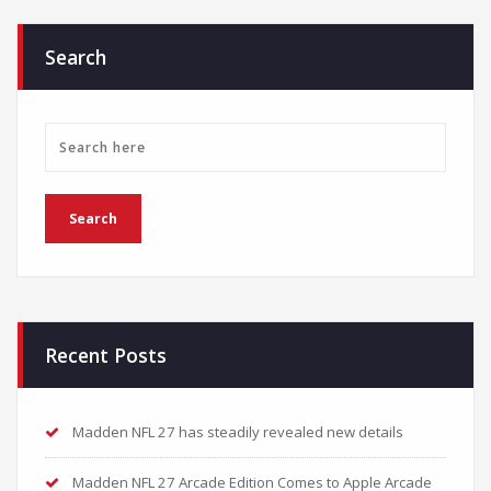
Search
Recent Posts
Madden NFL 27 has steadily revealed new details
Madden NFL 27 Arcade Edition Comes to Apple Arcade