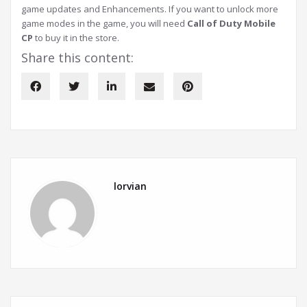
game updates and Enhancements. If you want to unlock more
game modes in the game, you will need
Call of Duty Mobile
CP
to buy it in the store.
Share this content:
lorvian