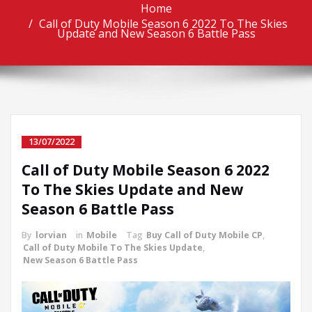
Home
Call of Duty Mobile Season 6 2022 To The Skies
Update and New Season 6 Battle Pass
13/07/2022
Call of Duty Mobile Season 6 2022
To The Skies Update and New
Season 6 Battle Pass
By
lorvian
in
Mobile
Tag
Buy Call of Duty Mobile CP
,
Call of Duty Mobile To The Skies Update
,
New Season 6 Battle Pass