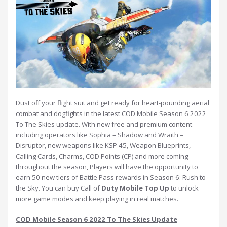
Dust off your flight suit and get ready for heart-pounding aerial
combat and dogfights in the latest COD Mobile Season 6 2022
To The Skies update. With new free and premium content
including operators like Sophia – Shadow and Wraith –
Disruptor, new weapons like KSP 45, Weapon Blueprints,
Calling Cards, Charms, COD Points (CP) and more coming
throughout the season, Players will have the opportunity to
earn 50 new tiers of Battle Pass rewards in Season 6: Rush to
the Sky. You can buy Call of
Duty Mobile Top Up
to unlock
more game modes and keep playing in real matches.
COD Mobile Season 6 2022 To The Skies Update