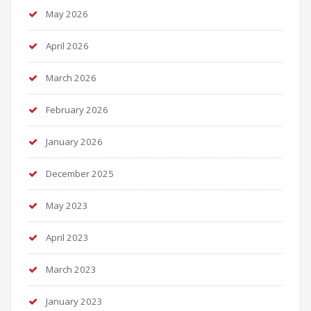
May 2026
April 2026
March 2026
February 2026
January 2026
December 2025
May 2023
April 2023
March 2023
January 2023