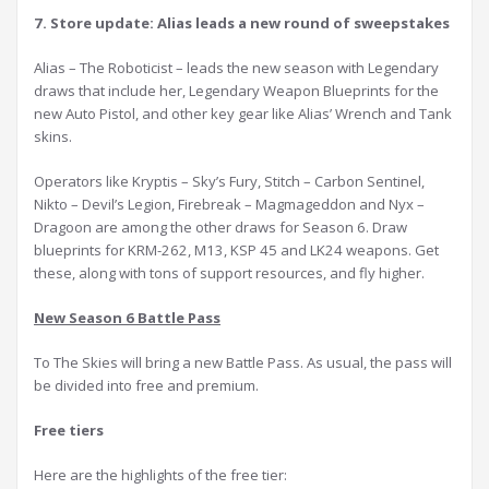
7. Store update: Alias leads a new round of sweepstakes
Alias – The Roboticist – leads the new season with Legendary
draws that include her, Legendary Weapon Blueprints for the
new Auto Pistol, and other key gear like Alias’ Wrench and Tank
skins.
Operators like Kryptis – Sky’s Fury, Stitch – Carbon Sentinel,
Nikto – Devil’s Legion, Firebreak – Magmageddon and Nyx –
Dragoon are among the other draws for Season 6. Draw
blueprints for KRM-262, M13, KSP 45 and LK24 weapons. Get
these, along with tons of support resources, and fly higher.
New Season 6 Battle Pass
To The Skies will bring a new Battle Pass. As usual, the pass will
be divided into free and premium.
F
ree tier
s
Here are the highlights of the free tier: