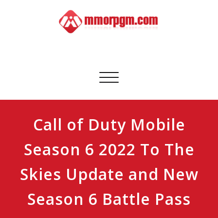
Skip
to
content
Mmorpgm
Your No.1 Resource for PC, PSN, Xbox & Mobile Gaming
Toggle
navigation
Call of Duty Mobile
Season 6 2022 To The
Skies Update and New
Season 6 Battle Pass