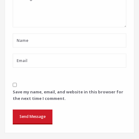
Save my name, email, and website in this browser for
the next time I comment.