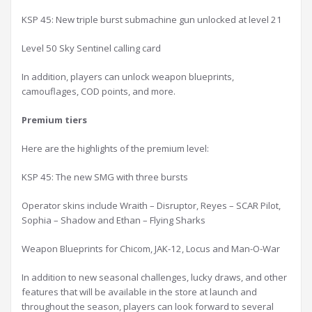
KSP 45: New triple burst submachine gun unlocked at level 21
Level 50 Sky Sentinel calling card
In addition, players can unlock weapon blueprints,
camouflages, COD points, and more.
P
remium tier
s
Here are the highlights of the premium level:
KSP 45: The new SMG with three bursts
Operator skins include Wraith – Disruptor, Reyes – SCAR Pilot,
Sophia – Shadow and Ethan – Flying Sharks
Weapon Blueprints for Chicom, JAK-12, Locus and Man-O-War
In addition to new seasonal challenges, lucky draws, and other
features that will be available in the store at launch and
throughout the season, players can look forward to several