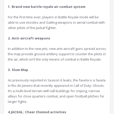
1. Brand new battle royale air combat system
For the first time ever, players in Battle Royale mode will be
able to use missiles and Gatling weapons in aerial combat with
other pilots of the Jackal fighter.
2. Anti-aircraft weapons
In addition to the new jets, new anti-aircraft guns spread across
the map provide ground artillery support to counter the pilots in
the air, which isn’t the only means of combat in Battle Royale.
3. Slum Map
As previously reported in Season 6 leaks, the favela is a favela
in Rio de Janeiro that recently appeared in Call of Duty: Ghosts.
It’s a multi-level terrain with tall buildings for sniping, narrow
alleys for close quarters combat, and open football pitches for
larger fights.
4.JACKAL: Cheer themed activities