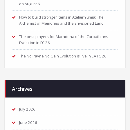
on August 6
How to build stronger items in Atelier Yumia: The
Alchemist of Memories and the Envisioned Land
The best players for Maradona of the Carpathians
Evolution in FC 26
The No Payne No Gain Evolution is live in EA FC 26
Archives
July 2026
June 2026