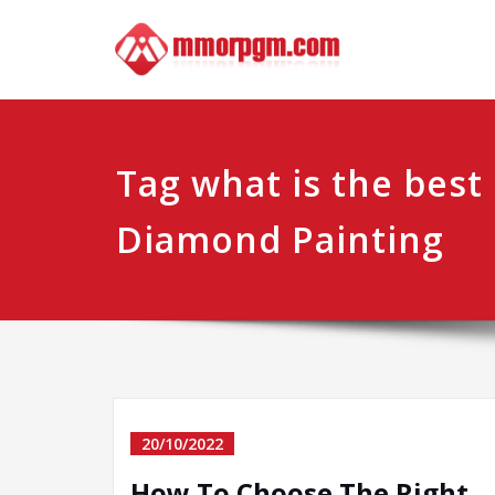
Skip
Mmo
Your No.1 
to
content
Tag what is the best 
Diamond Painting
20/10/2022
How To Choose The Right