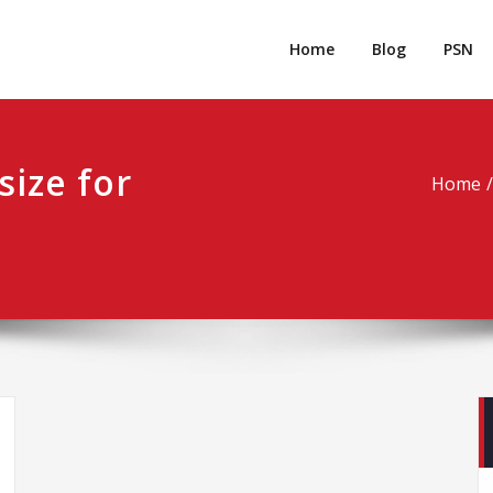
rpgm
Resource for PC, PSN, Xbox & Mobile Gaming
Home
Blog
PSN
size for
Home