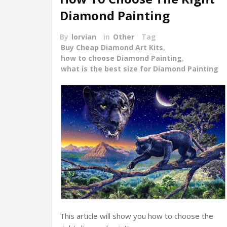
Diamond Painting
By
lorvian
in
Other
Tag
Buy Cheap Diamond Art Kits
,
how to choose Diamond Painting
,
what is the best size for Diamond Painting
This article will show you how to choose the