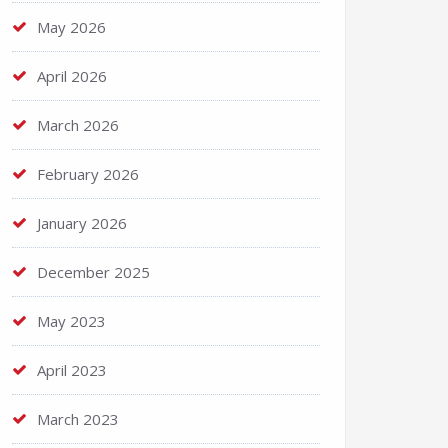
May 2026
April 2026
March 2026
February 2026
January 2026
December 2025
May 2023
April 2023
March 2023