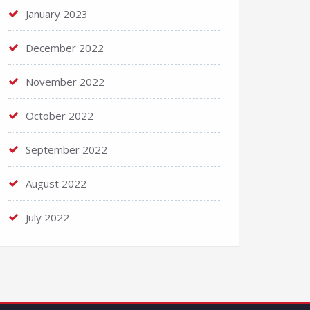
January 2023
December 2022
November 2022
October 2022
September 2022
August 2022
July 2022