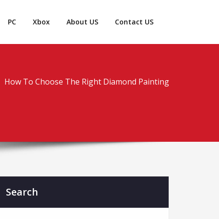
PC
Xbox
About US
Contact US
How To Choose The Right Diamond Painting
Search