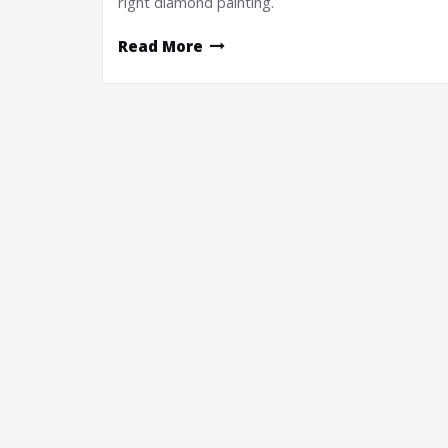
right diamond painting.
Read More