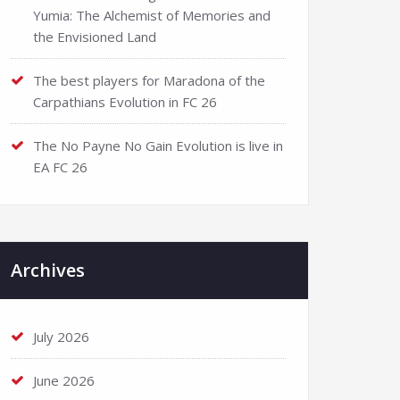
Yumia: The Alchemist of Memories and
the Envisioned Land
The best players for Maradona of the
Carpathians Evolution in FC 26
The No Payne No Gain Evolution is live in
EA FC 26
Archives
July 2026
June 2026