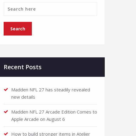
Recent Posts
Madden NFL 27 has steadily revealed
new details
Madden NFL 27 Arcade Edition Comes to
Apple Arcade on August 6
How to build stronger items in Atelier