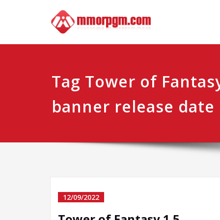
Skip
Mmo
Your No.1 
to
content
Tag Tower of Fantasy
banner release date
12/09/2022
Tower of Fantasy 1.5