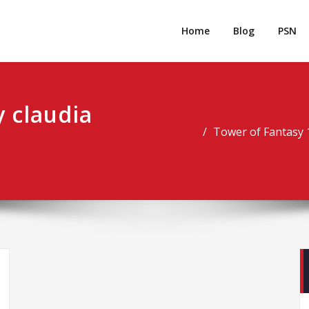
rpgm
Resource for PC, PSN, Xbox & Mobile Gaming
Home
Blog
PSN
 claudia
Tower of Fantasy 