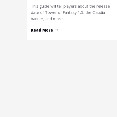
This guide will tell players about the release
date of Tower of Fantasy 1.5, the Claudia
banner, and more.
Read More