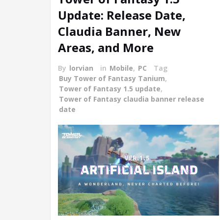
Update: Release Date,
Claudia Banner, New
Areas, and More
By
lorvian
in
Mobile
,
PC
Tag
Buy Tower of Fantasy Tanium
,
Tower of Fantasy 1.5 update
,
Tower of Fantasy claudia banner release
date