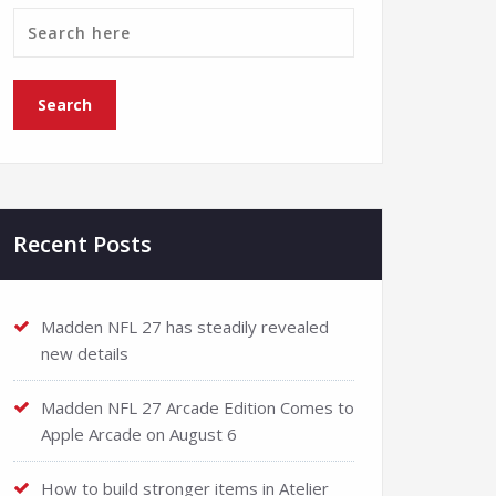
Recent Posts
Madden NFL 27 has steadily revealed
new details
Madden NFL 27 Arcade Edition Comes to
Apple Arcade on August 6
How to build stronger items in Atelier