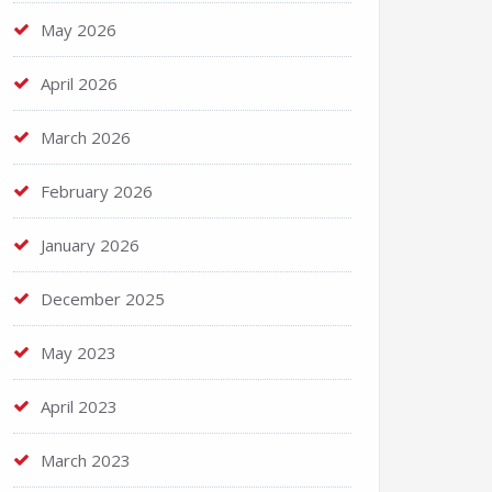
May 2026
April 2026
March 2026
February 2026
January 2026
December 2025
May 2023
April 2023
March 2023