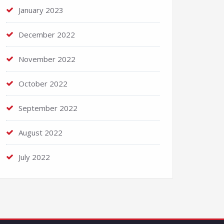
January 2023
December 2022
November 2022
October 2022
September 2022
August 2022
July 2022