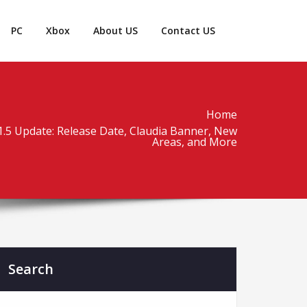
PC
Xbox
About US
Contact US
Home
1.5 Update: Release Date, Claudia Banner, New
Areas, and More
Search