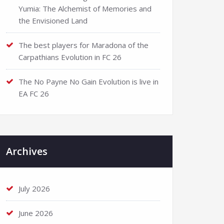
Yumia: The Alchemist of Memories and
the Envisioned Land
The best players for Maradona of the
Carpathians Evolution in FC 26
The No Payne No Gain Evolution is live in
EA FC 26
Archives
July 2026
June 2026