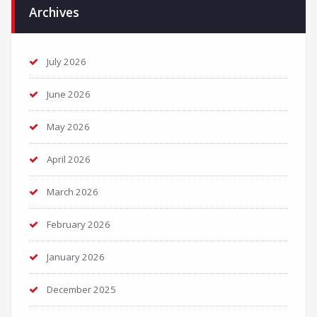
Archives
July 2026
June 2026
May 2026
April 2026
March 2026
February 2026
January 2026
December 2025