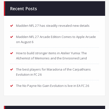
Recent Posts
Madden NFL 27 has steadily revealed new details
Madden NFL 27 Arcade Edition Comes to Apple Arcade
on August 6
How to build stronger items in Atelier Yumia: The
Alchemist of Memories and the Envisioned Land
The best players for Maradona of the Carpathians
Evolution in FC 26
The No Payne No Gain Evolution is live in EA FC 26