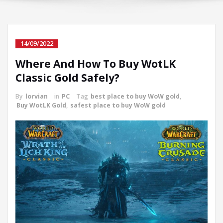
14/09/2022
Where And How To Buy WotLK
Classic Gold Safely?
By
lorvian
in
PC
Tag
best place to buy WoW gold
,
Buy WotLK Gold
,
safest place to buy WoW gold