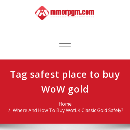
Skip
to
content
Mmorpgm
Your No.1 Resource for PC, PSN, Xbox & Mobile Gaming
Toggle
navigation
Tag safest place to buy
WoW gold
Home
Where And How To Buy WotLK Classic Gold Safely?