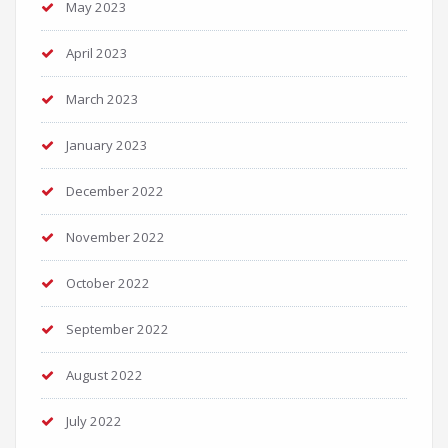
May 2023
April 2023
March 2023
January 2023
December 2022
November 2022
October 2022
September 2022
August 2022
July 2022