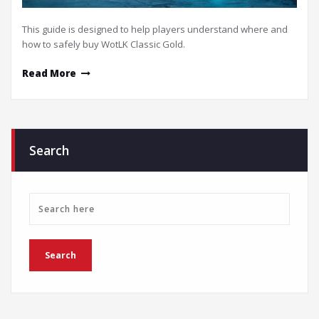
This guide is designed to help players understand where and
how to safely buy WotLK Classic Gold.
Read More
Search