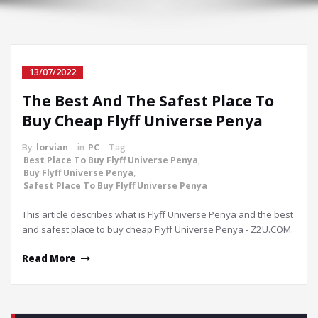
13/07/2022
The Best And The Safest Place To
Buy Cheap Flyff Universe Penya
By
lorvian
in
PC
Tag
Best Place To Buy Flyff Universe Penya
,
Buy Flyff Universe Penya
,
Safest Place To Buy Flyff Universe Penya
This article describes what is Flyff Universe Penya and the best
and safest place to buy cheap Flyff Universe Penya - Z2U.COM.
Read More