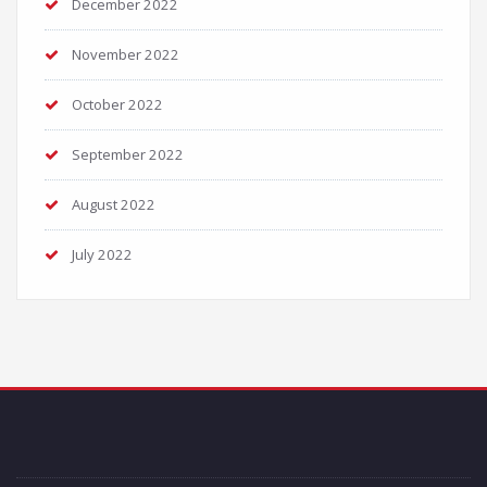
December 2022
November 2022
October 2022
September 2022
August 2022
July 2022