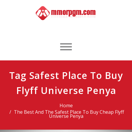
Skip
to
content
Mmorpgm
Your No.1 Resource for PC, PSN, Xbox & Mobile Gaming
Toggle
navigation
Tag Safest Place To Buy
Flyff Universe Penya
Home
The Best And The Safest Place To Buy Cheap Flyff
Universe Penya