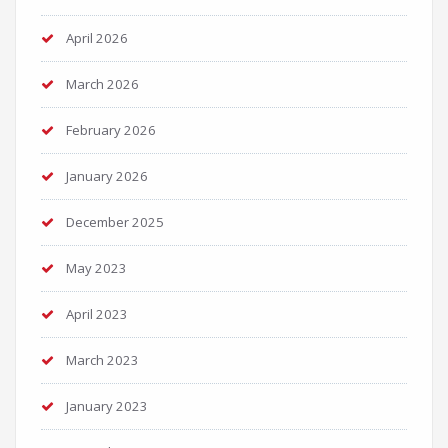
April 2026
March 2026
February 2026
January 2026
December 2025
May 2023
April 2023
March 2023
January 2023