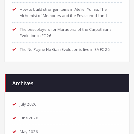
How to build stronger items in Atelier Yumia: The
Alchemist of Memories and the Envisioned Land
The best players for Maradona of the Carpathians
Evolution in FC 26
The No Payne No Gain Evolution is live in EA FC 26
Archives
July 2026
June 2026
May 2026