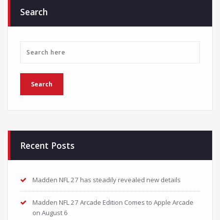
Search
Recent Posts
Madden NFL 27 has steadily revealed new details
Madden NFL 27 Arcade Edition Comes to Apple Arcade
on August 6