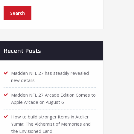
Recent Posts
Madden NFL 27 has steadily revealed
new details
Madden NFL 27 Arcade Edition Comes to
Apple Arcade on August 6
How to build stronger items in Atelier
Yumia: The Alchemist of Memories and
the Envisioned Land