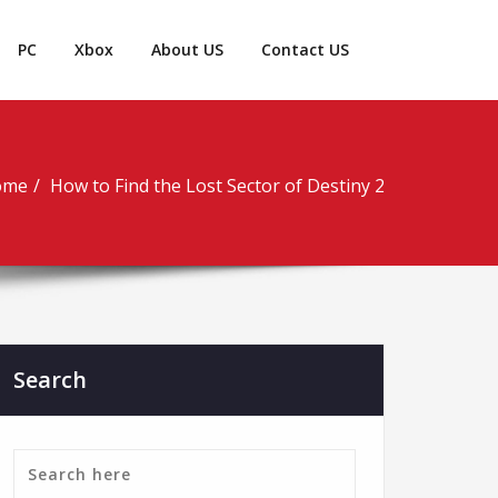
PC
Xbox
About US
Contact US
ome
How to Find the Lost Sector of Destiny 2
Search