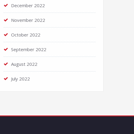
December 2022
November 2022
October 2022
September 2022
August 2022
July 2022