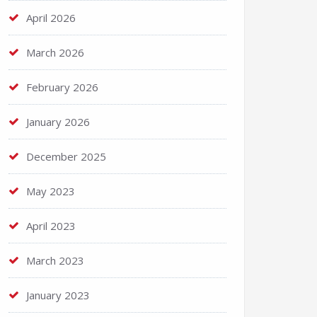
April 2026
March 2026
February 2026
January 2026
December 2025
May 2023
April 2023
March 2023
January 2023