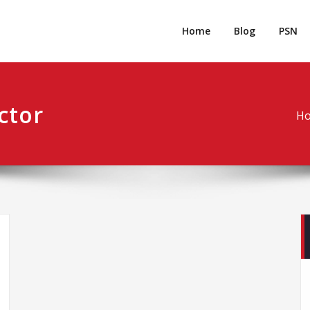
rpgm
Resource for PC, PSN, Xbox & Mobile Gaming
Home
Blog
PSN
ctor
H