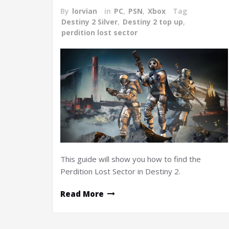
By
lorvian
in
PC
,
PSN
,
Xbox
Tag
Destiny 2 Silver
,
Destiny 2 top up
,
perdition lost sector
This guide will show you how to find the
Perdition Lost Sector in Destiny 2.
Read More