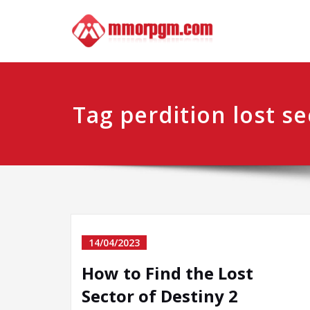
Skip
Mmo
Your No.1 
to
content
Tag perdition lost se
14/04/2023
How to Find the Lost
Sector of Destiny 2