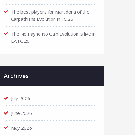
The best players for Maradona of the
Carpathians Evolution in FC 26
The No Payne No Gain Evolution is live in
EA FC 26
Archives
July 2026
June 2026
May 2026