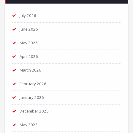
July 2026
June 2026
May 2026
April 2026
March 2026
February 2026
January 2026
December 2025
May 2023