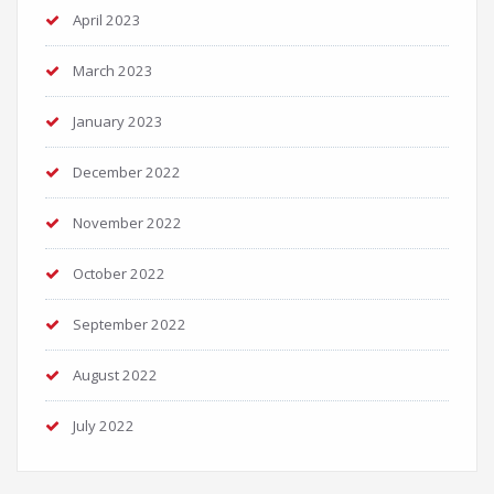
April 2023
March 2023
January 2023
December 2022
November 2022
October 2022
September 2022
August 2022
July 2022