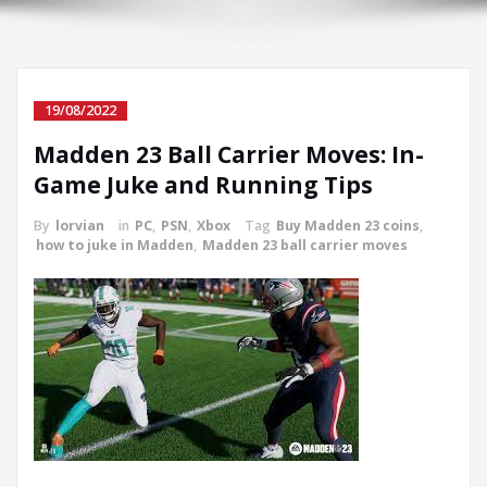
19/08/2022
Madden 23 Ball Carrier Moves: In-
Game Juke and Running Tips
By
lorvian
in
PC
,
PSN
,
Xbox
Tag
Buy Madden 23 coins
,
how to juke in Madden
,
Madden 23 ball carrier moves