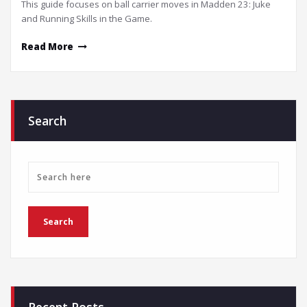
This guide focuses on ball carrier moves in Madden 23: Juke
and Running Skills in the Game.
Read More
Search