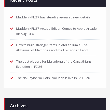
Recent Posts
Madden NFL 27 has steadily revealed new details
Madden NFL 27 Arcade Edition Comes to Apple Arcade
on August 6
How to build stronger items in Atelier Yumia: The
Alchemist of Memories and the Envisioned Land
The best players for Maradona of the Carpathians
Evolution in FC 26
The No Payne No Gain Evolution is live in EA FC 26
Archives