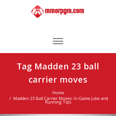
Skip
to
content
Mmorpgm
Your No.1 Resource for PC, PSN, Xbox & Mobile Gaming
Toggle
navigation
Tag Madden 23 ball
carrier moves
Home
Madden 23 Ball Carrier Moves: In-Game Juke and
Running Tips