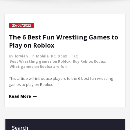
25/07/2022
The 6 Best Fun Wrestling Games to
Play on Roblox
By
lorvian
in
Mobile
,
PC
,
Xbox
Tag
Best Wrestling games on Roblox
,
Buy Roblox Robux
,
What games on Roblox are fun
This article will introduce players to the 6 best fun wrestling
games to play on Roblox.
Read More
Search