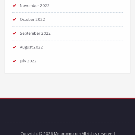
November 2022
October 2022
September 2022
August 2022
July 2022
Copyright © 2026 Mmorpgm.com All rights reserved