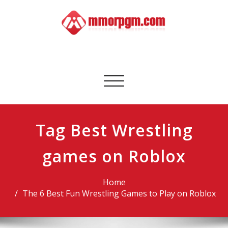
Skip
to
content
Mmorpgm
Your No.1 Resource for PC, PSN, Xbox & Mobile Gaming
Toggle
navigation
Tag Best Wrestling
games on Roblox
Home
The 6 Best Fun Wrestling Games to Play on Roblox