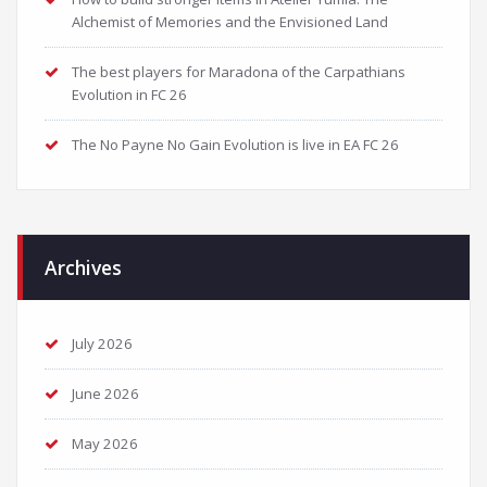
Alchemist of Memories and the Envisioned Land
The best players for Maradona of the Carpathians
Evolution in FC 26
The No Payne No Gain Evolution is live in EA FC 26
Archives
July 2026
June 2026
May 2026