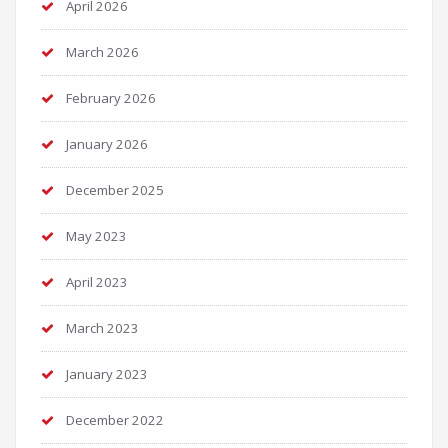
April 2026
March 2026
February 2026
January 2026
December 2025
May 2023
April 2023
March 2023
January 2023
December 2022