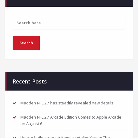
Recent Posts
Madden NFL 27 has steadily revealed new details
Madden NFL 27 Arcade Edition Comes to Apple Arcade
on August 6
How to build stronger items in Atelier Yumia: The