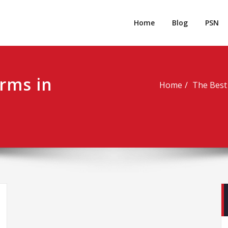
rpgm
Resource for PC, PSN, Xbox & Mobile Gaming
Home
Blog
PSN
rms in
Home
The Best 