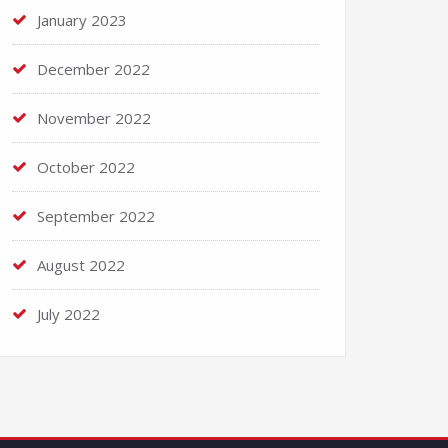
January 2023
December 2022
November 2022
October 2022
September 2022
August 2022
July 2022