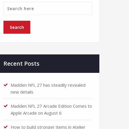
Recent Posts
Madden NFL 27 has steadily revealed
new details
Madden NFL 27 Arcade Edition Comes to
Apple Arcade on August 6
How to build stronger items in Atelier