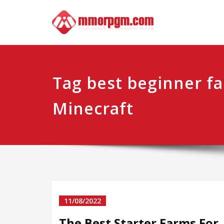
Skip
Mmo
Your No.1 
to
content
Tag best beginner fa
Minecraft
11/08/2022
The Best Starter Farms For