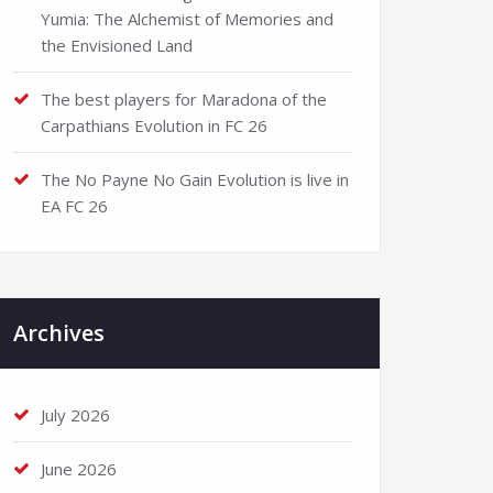
Yumia: The Alchemist of Memories and
the Envisioned Land
The best players for Maradona of the
Carpathians Evolution in FC 26
The No Payne No Gain Evolution is live in
EA FC 26
Archives
July 2026
June 2026