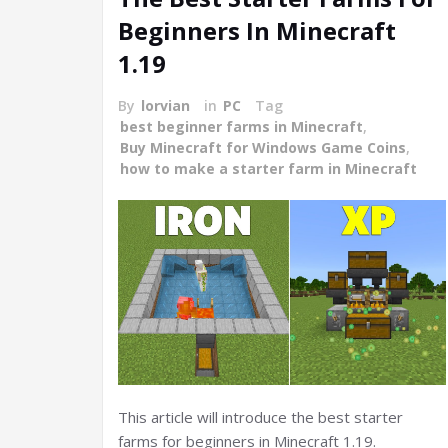
Beginners In Minecraft
1.19
By
lorvian
in
PC
Tag
best beginner farms in Minecraft
,
Buy Minecraft for Windows Game Coins
,
how to make a starter farm in Minecraft
This article will introduce the best starter
farms for beginners in Minecraft 1.19.