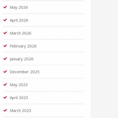
May 2026
April 2026
March 2026
February 2026
January 2026
December 2025
May 2023
April 2023
March 2023