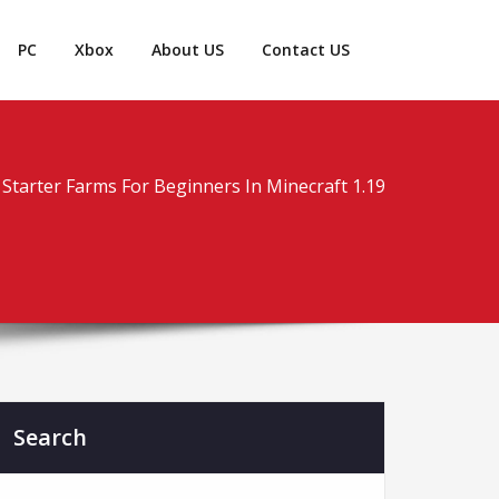
PC
Xbox
About US
Contact US
Starter Farms For Beginners In Minecraft 1.19
Search