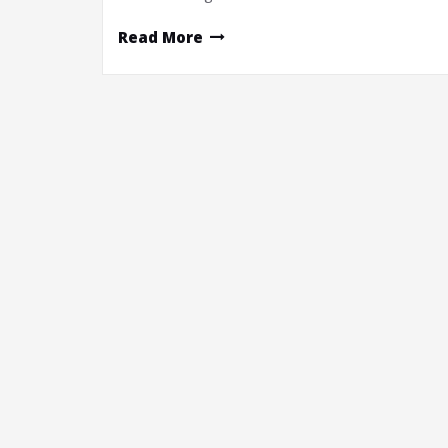
Read More