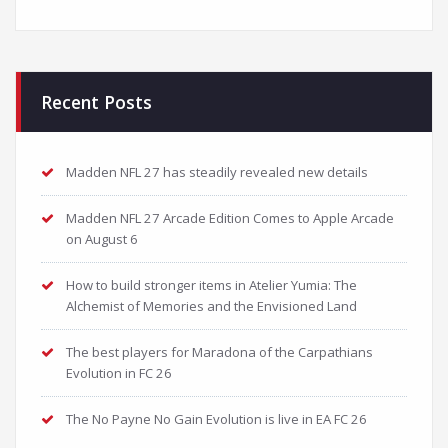
Recent Posts
Madden NFL 27 has steadily revealed new details
Madden NFL 27 Arcade Edition Comes to Apple Arcade
on August 6
How to build stronger items in Atelier Yumia: The
Alchemist of Memories and the Envisioned Land
The best players for Maradona of the Carpathians
Evolution in FC 26
The No Payne No Gain Evolution is live in EA FC 26