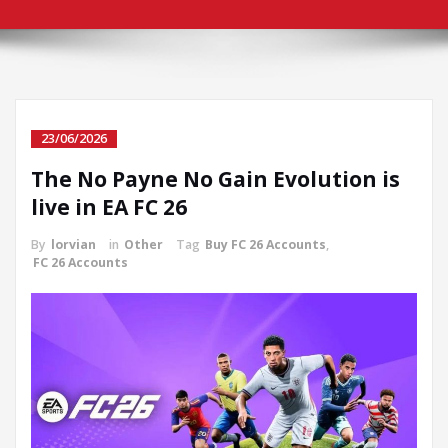
23/06/2026
The No Payne No Gain Evolution is
live in EA FC 26
By
lorvian
in
Other
Tag
Buy FC 26 Accounts
,
FC 26 Accounts