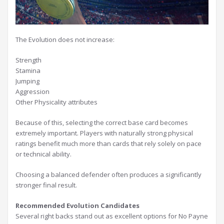
The Evolution does not increase:
Strength
Stamina
Jumping
Aggression
Other Physicality attributes
Because of this, selecting the correct base card becomes
extremely important. Players with naturally strong physical
ratings benefit much more than cards that rely solely on pace
or technical ability.
Choosing a balanced defender often produces a significantly
stronger final result.
Recommended Evolution Candidates
Several right backs stand out as excellent options for No Payne