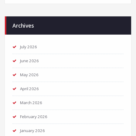
Archives
July 2026
June 2026
May 2026
April 2026
March 2026
February 2026
January 2026