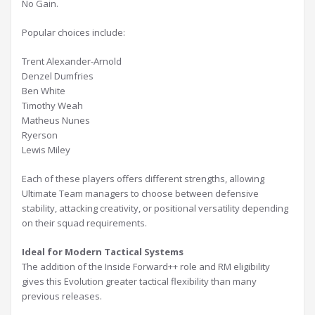
No Gain.
Popular choices include:
Trent Alexander-Arnold
Denzel Dumfries
Ben White
Timothy Weah
Matheus Nunes
Ryerson
Lewis Miley
Each of these players offers different strengths, allowing
Ultimate Team managers to choose between defensive
stability, attacking creativity, or positional versatility depending
on their squad requirements.
Ideal for Modern Tactical Systems
The addition of the Inside Forward++ role and RM eligibility
gives this Evolution greater tactical flexibility than many
previous releases.