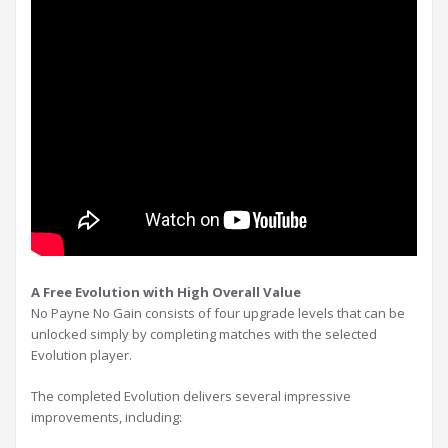
A Free Evolution with High Overall Value
No Payne No Gain consists of four upgrade levels that can be
unlocked simply by completing matches with the selected
Evolution player.
The completed Evolution delivers several impressive
improvements, including: