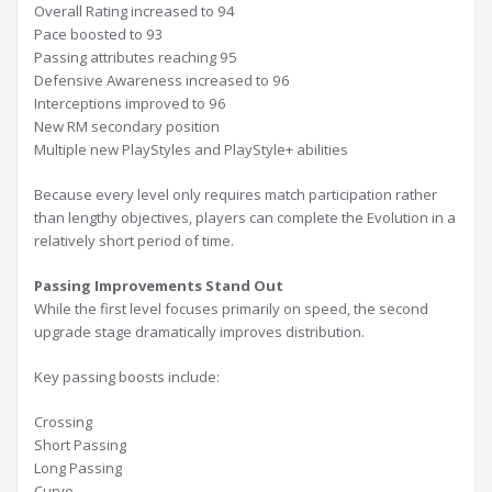
Overall Rating increased to 94
Pace boosted to 93
Passing attributes reaching 95
Defensive Awareness increased to 96
Interceptions improved to 96
New RM secondary position
Multiple new PlayStyles and PlayStyle+ abilities
Because every level only requires match participation rather
than lengthy objectives, players can complete the Evolution in a
relatively short period of time.
Passing Improvements Stand Out
While the first level focuses primarily on speed, the second
upgrade stage dramatically improves distribution.
Key passing boosts include:
Crossing
Short Passing
Long Passing
Curve