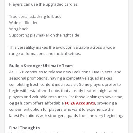
Players can use the upgraded card as:
Traditional attacking fullback
Wide midfielder
Wing-back
Supporting playmaker on the right side
This versatility makes the Evolution valuable across a wide
range of formations and tactical setups.
Build a Stronger Ultimate Team
As FC 26 continues to release new Evolutions, Live Events, and
seasonal promotions, having a competitive squad makes
completing fresh content much easier. Some players prefer to
begin with established clubs that already feature high-rated
players and valuable resources. For those looking to save time,
oggah.com
offers affordable
FC 26 Accounts
, providing a
convenient option for players who want to experience the
latest Evolutions with stronger squads from the very beginning.
Final Thoughts