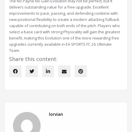
The No Payne No Gain Evolution may not be perfect, but it
delivers outstanding value for a free upgrade. Excellent
improvements to pace, passing, and defending combine with
new positional flexibility to create a modern attacking fullback
capable of contributing on both ends of the pitch. Players who
select a base card with strong Physicality will gain the greatest
benefit, making this Evolution one of the more rewarding free
upgrades currently available in EA SPORTS FC 26 Ultimate
Team.
Share this content:
lorvian