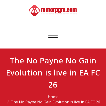
Skip
to
content
Mmorpgm
Your No.1 Resource for PC, PSN, Xbox & Mobile Gaming
Toggle
navigation
The No Payne No Gain
Evolution is live in EA FC
26
Home
The No Payne No Gain Evolution is live in EA FC 26