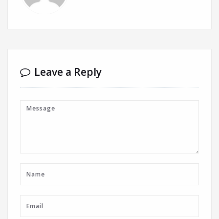
Leave a Reply