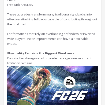
Free Kick Accuracy
These upgrades transform many traditional right backs into
effective attacking fullbacks capable of contributing throughout
the final third.
For formations that rely on overlapping defenders or inverted
wide players, these improvements can have a noticeable
impact.
Physicality Remains the Biggest Weakness
Despite the strong overall upgrade package, one important
limitation remains.