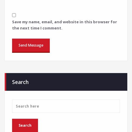
Save my name, email, and website in this browser for
the next time I comment.
Search