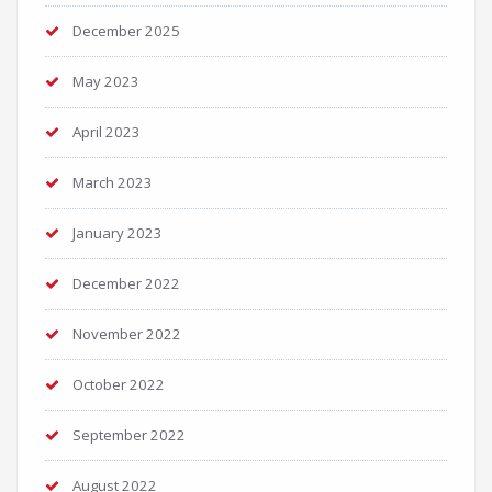
December 2025
May 2023
April 2023
March 2023
January 2023
December 2022
November 2022
October 2022
September 2022
August 2022