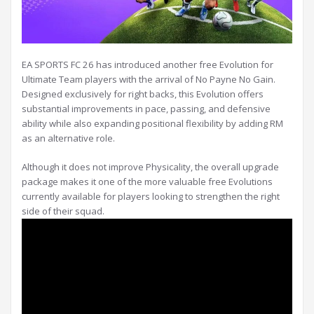
EA SPORTS FC 26 has introduced another free Evolution for
Ultimate Team players with the arrival of No Payne No Gain.
Designed exclusively for right backs, this Evolution offers
substantial improvements in pace, passing, and defensive
ability while also expanding positional flexibility by adding RM
as an alternative role.
Although it does not improve Physicality, the overall upgrade
package makes it one of the more valuable free Evolutions
currently available for players looking to strengthen the right
side of their squad.